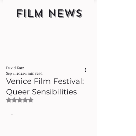
FILM NEWS
David Katz
Sep 4, 2024
4 min read
Venice Film Festival:
Queer Sensibilities
Rated NaN out of 5 stars.