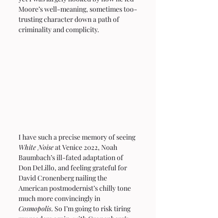
Moore’s well-meaning, sometimes too-
trusting character down a path of 
criminality and complicity.
I have such a precise memory of seeing 
White Noise
 at Venice 2022, Noah 
Baumbach’s ill-fated adaptation of 
Don DeLillo, and feeling grateful for 
David Cronenberg nailing the 
American postmodernist’s chilly tone 
much more convincingly in 
Cosmopolis
. So I’m going to risk tiring 