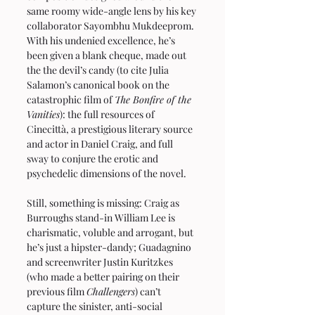
same roomy wide-angle lens by his key 
collaborator Sayombhu Mukdeeprom. 
With his undenied excellence, he’s 
been given a blank cheque, made out 
the the devil’s candy (to cite Julia 
Salamon’s canonical book on the 
catastrophic film of 
The Bonfire of the 
Vanities
): the full resources of 
Cinecittà, a prestigious literary source 
and actor in Daniel Craig, and full 
sway to conjure the erotic and 
psychedelic dimensions of the novel.
Still, something is missing: Craig as 
Burroughs stand-in William Lee is 
charismatic, voluble and arrogant, but 
he’s just a hipster-dandy; Guadagnino 
and screenwriter Justin Kuritzkes 
(who made a better pairing on their 
previous film 
Challengers
) can’t 
capture the sinister, anti-social 