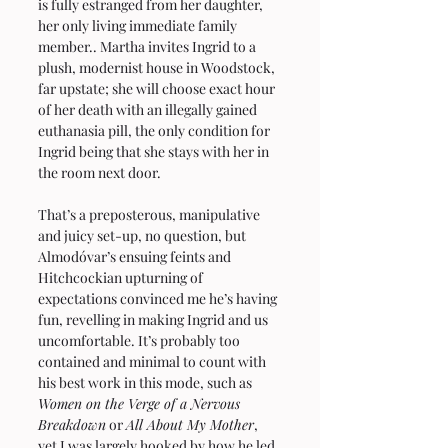
is fully estranged from her daughter, 
her only living immediate family 
member.. Martha invites Ingrid to a 
plush, modernist house in Woodstock, 
far upstate; she will choose exact hour 
of her death with an illegally gained 
euthanasia pill, the only condition for 
Ingrid being that she stays with her in 
the room next door.
That’s a preposterous, manipulative 
and juicy set-up, no question, but 
Almodóvar’s ensuing feints and 
Hitchcockian upturning of 
expectations convinced me he’s having 
fun, revelling in making Ingrid and us 
uncomfortable. It’s probably too 
contained and minimal to count with 
his best work in this mode, such as 
Women on the Verge of a Nervous 
Breakdown
 or 
All About My Mother
, 
yet I was largely hooked by how he led 