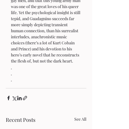
gay men, and that this young army man 
was one of the great loves of his queer 
life. Yet the psychological insight is still 
tepid, and Guadagnino succeeds far 
more simply depicting transient 
human connection, than his surrealist 
interludes, anachronistic music 
choices (there’s a lot of Kurt Cobain 
and Prince) and his devotion to his 
hero’s early novel that he reconstructs 
the flesh of, but not the dark heart.
Recent Posts
See All