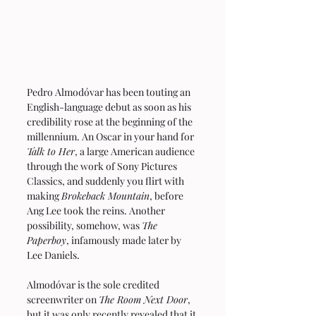
Pedro Almodóvar has been touting an 
English-language debut as soon as his 
credibility rose at the beginning of the 
millennium. An Oscar in your hand for 
Talk to Her
, a large American audience 
through the work of Sony Pictures 
Classics, and suddenly you flirt with 
making 
Brokeback Mountain
, before 
Ang Lee took the reins. Another 
possibility, somehow, was 
The 
Paperboy
, infamously made later by 
Lee Daniels.
Almodóvar is the sole credited 
screenwriter on 
The Room Next Door
, 
but it was only recently revealed that it 