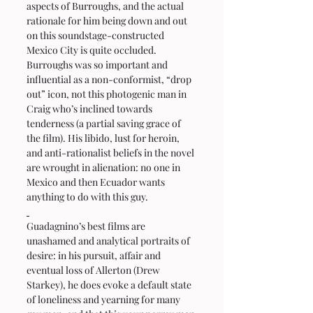
aspects of Burroughs, and the actual 
rationale for him being down and out 
on this soundstage-constructed 
Mexico City is quite occluded. 
Burroughs was so important and 
influential as a non-conformist, “drop 
out” icon, not this photogenic man in 
Craig who’s inclined towards 
tenderness (a partial saving grace of 
the film). His libido, lust for heroin, 
and anti-rationalist beliefs in the novel 
are wrought in alienation: no one in 
Mexico and then Ecuador wants 
anything to do with this guy.
Guadagnino’s best films are 
unashamed and analytical portraits of 
desire: in his pursuit, affair and 
eventual loss of Allerton (Drew 
Starkey), he does evoke a default state 
of loneliness and yearning for many 