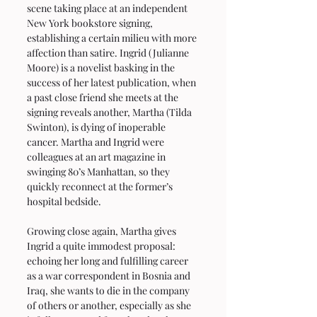
scene taking place at an independent 
New York bookstore signing, 
establishing a certain milieu with more 
affection than satire. Ingrid (Julianne 
Moore) is a novelist basking in the 
success of her latest publication, when 
a past close friend she meets at the 
signing reveals another, Martha (Tilda 
Swinton), is dying of inoperable 
cancer. Martha and Ingrid were 
colleagues at an art magazine in 
swinging 80’s Manhattan, so they 
quickly reconnect at the former’s 
hospital bedside.
Growing close again, Martha gives 
Ingrid a quite immodest proposal: 
echoing her long and fulfilling career 
as a war correspondent in Bosnia and 
Iraq, she wants to die in the company 
of others or another, especially as she 