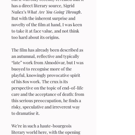
has a direct literary source, Sigrid 
Nuñez’s 
What Are You Going Through
. 
But with the inherent surprise and 
novelty of the film at hand, I was keen 
to take it at face value, and not think 
too hard about its origins.
The film has already been described as 
an autumnal, reflective and typically 
“late” work from Almodóvar, but I was 
buoyed to recognise more of the 
playful, knowingly provocative spirit 
of his 80s work. The crux is its 
perspective on the topic of end-of-life 
care and the acceptance of death: from 
this serious preoccupation, he finds a 
risky, speculative and irreverent way 
to dramatise it.
We’re in such a haute-bourgeois 
literary world here, with the opening 