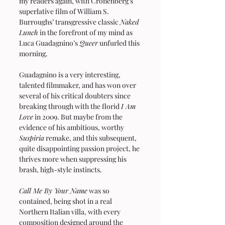
my readers again, with Cronenberg’s 
superlative film of William S. 
Burroughs’ transgressive classic 
Naked 
Lunch
 in the forefront of my mind as 
Luca Guadagnino’s 
Queer
 unfurled this 
morning.
Guadagnino is a very interesting, 
talented filmmaker, and has won over 
several of his critical doubters since 
breaking through with the florid 
I Am 
Love
 in 2009. But maybe from the 
evidence of his ambitious, worthy 
Suspiria
 remake, and this subsequent, 
quite disappointing passion project, he 
thrives more when suppressing his 
brash, high-style instincts.
Call Me By Your Name
 was so 
contained, being shot in a real 
Northern Italian villa, with every 
composition designed around the 