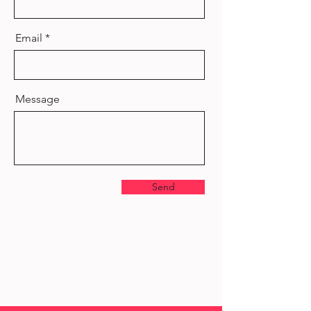
Email
Message
Send