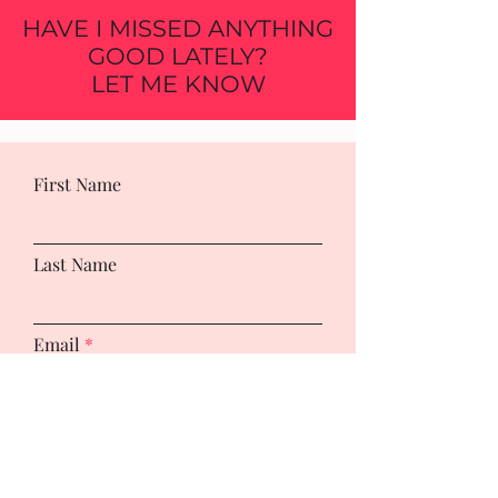
HAVE I MISSED ANYTHING
GOOD LATELY?
LET ME KNOW
First Name
Last Name
Email
Leave us a message...