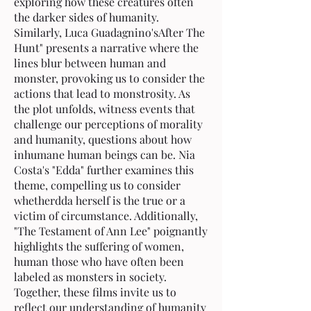
exploring how these creatures often
the darker sides of humanity.
Similarly, Luca Guadagnino'sAfter The
Hunt" presents a narrative where the
lines blur between human and
monster, provoking us to consider the
actions that lead to monstrosity. As
the plot unfolds, witness events that
challenge our perceptions of morality
and humanity, questions about how
inhumane human beings can be. Nia
Costa's "Edda" further examines this
theme, compelling us to consider
whetherdda herself is the true or a
victim of circumstance. Additionally,
"The Testament of Ann Lee" poignantly
highlights the suffering of women,
human those who have often been
labeled as monsters in society.
Together, these films invite us to
reflect our understanding of humanity