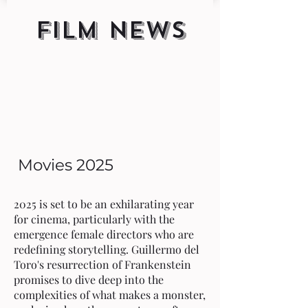
FILM NEWS
Movies 2025
2025 is set to be an exhilarating year
for cinema, particularly with the
emergence female directors who are
redefining storytelling. Guillermo del
Toro's resurrection of Frankenstein
promises to dive deep into the
complexities of what makes a monster,