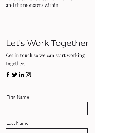
and the monsters within.
Let’s Work Together
Get in touch so we can start working
together.
First Name
Last Name