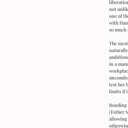
liberatio
not unlik
one of t
with Han
so much 
The myst
naturally
ambitions
in a man
workplace
uncomfor
test her 
limits if
Bonding 
(Esther 
allowing 
otherwis