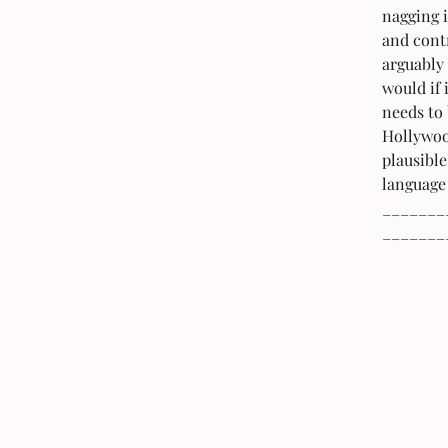
nagging i
and contr
arguably 
would if 
needs to 
Hollywood
plausible
language 
_______
_______