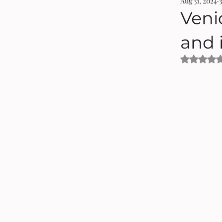
Aug 31, 2024
Veni
and 
Rated 