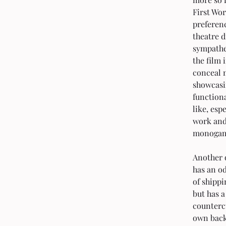
First Wor
preferen
theatre d
sympathet
the film 
conceal m
showcasi
function
like, esp
work and 
monogamo
Another o
has an od
of shippi
but has a
countercu
own back