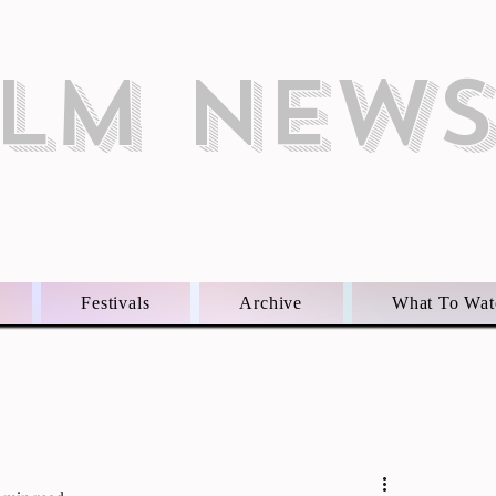
ILM NEW
Festivals
Archive
What To Wat