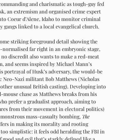
 commanding and charismatic as tough-guy fed 
sk, an extremism and organised crime expert 
nto Coeur d’Alene, Idaho to monitor criminal 
by gangs linked to a local evangelical church.
ome striking foreground detail showing the 
-normalised far right in an embryonic stage, 
 no discredit also wants to make a red-meat 
lm, and seems inspired by Michael Mann’s 
his portrayal of Husk’s adversary, the would-be 
c Neo-Nazi militant Bob Matthews (Nicholas 
other unusual British casting). Developing into 
d-mouse chase as Matthews breaks from his 
ho prefer a gradualist approach, aiming to 
ures from their movement in electoral politics) 
a monstrous mass-casualty bombing, 
The 
ffers in making its morality and rooting 
 too simplistic: it feels odd heralding the FBI in 
of good and evil that’s starkly defined like a 