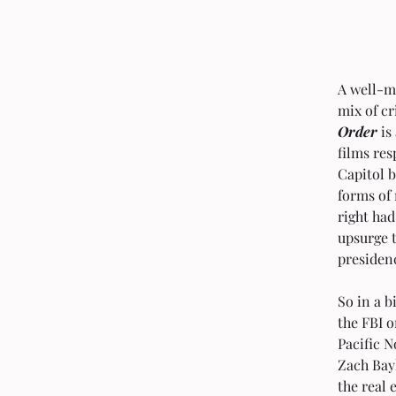
A well-m
mix of cr
Order
 i
films res
Capitol b
forms of 
right had
upsurge 
presiden
So in a b
the FBI o
Pacific N
Zach Bayl
the real 