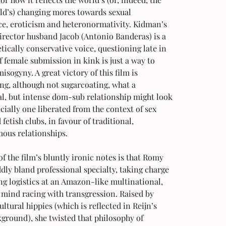
ld’s) changing mores towards sexual 
ce, eroticism and heteronormativity. Kidman’s 
irector husband Jacob (Antonio Banderas) is a 
ically conservative voice, questioning late in 
if female submission in kink is just a way to 
isogyny. A great victory of this film is 
ng, although not sugarcoating, what a 
al, but intense dom-sub relationship might look 
ecially one liberated from the context of sex 
fetish clubs, in favour of traditional, 
us relationships.
f the film’s bluntly ironic notes is that Romy 
dly bland professional specialty, taking charge 
ng logistics at an Amazon-like multinational, 
 mind racing with transgression. Raised by 
ltural hippies (which is reflected in Reijn’s 
ground), she twisted that philosophy of 