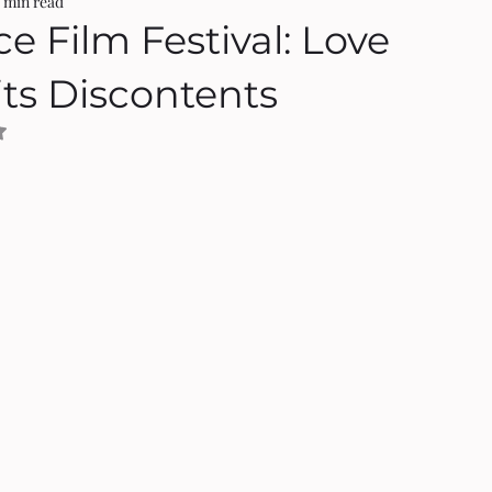
3 min read
ce Film Festival: Love
its Discontents
NaN out of 5 stars.