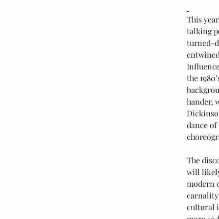
This year
talking p
turned-di
entwined
Influenc
the 1980’
backgrou
hander, 
Dickinso
dance of
choreogr
The disco
will like
modern c
carnality
cultural 
more so f