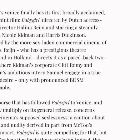
’s Venice finally has its first broadly acclaimed, 
oint film: 
Babygirl
, directed by Dutch actress-
rector Halina Reijn and starring a steamily 
 Nicole Kidman and Harris Dickinson. 
ed by the more sex-laden commercial cinema of 
s, Reijn - who has a prestigious theatre 
nd in Holland - directs it as a pared-back two-
where Kidman’s corporate CEO Romy and 
n’s ambitious intern Samuel engage in a true 
 desire - only with pronounced BDSM 
aphy.
urse that has followed 
Babygirl
 to Venice, and 
ly multiply on its general release, concerns 
inema’s supposed sexlessness: a caution about 
 and nudity derived in part from MeToo’s 
impact. 
Babygirl
 is quite compelling for that, but 
or how it reflects the world’s (or, indeed, the 