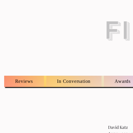
F
Reviews
In Conversation
Awards
David Katz