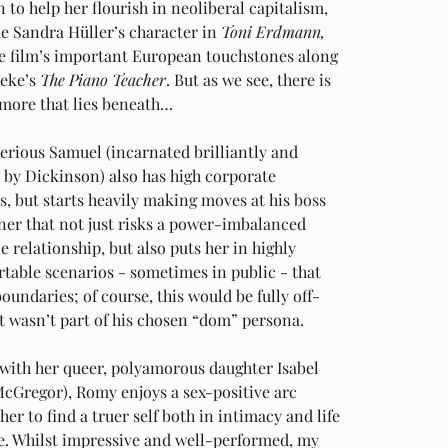
n to help her flourish in neoliberal capitalism, 
e Sandra Hüller’s character in 
Toni Erdmann, 
he film’s important European touchstones along 
eke’s 
The Piano Teacher
. But as we see, there is 
more that lies beneath…
erious Samuel (incarnated brilliantly and 
 by Dickinson) also has high corporate 
, but starts heavily making moves at his boss 
ner that not just risks a power-imbalanced 
 relationship, but also puts her in highly 
table scenarios - sometimes in public - that 
boundaries; of course, this would be fully off-
 it wasn’t part of his chosen “dom” persona.
with her queer, polyamorous daughter Isabel 
McGregor), Romy enjoys a sex-positive arc 
her to find a truer self both in intimacy and life 
e. Whilst impressive and well-performed, my 