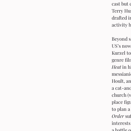
cast but
Terry Hu
drafted i
activity 
Beyond s
US’s now
Kurzel to
genre fi
Heat
 in 
messiani
Hoult, an
a cat-an
church (w
place fig
to plan 
Order
 su
interests
a battle 