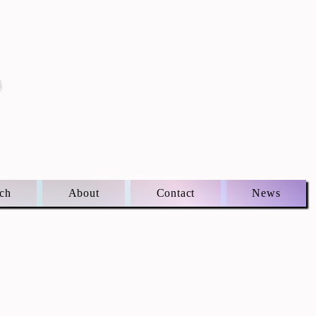
S
ch
About
Contact
News