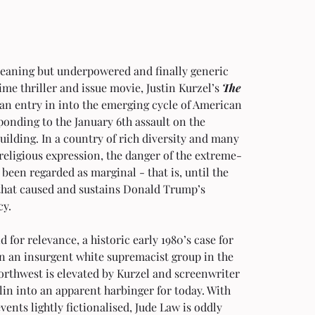
eaning but underpowered and finally generic 
ime thriller and issue movie, Justin Kurzel’s 
The 
s an entry in into the emerging cycle of American 
ponding to the January 6th assault on the 
uilding. In a country of rich diversity and many 
religious expression, the danger of the extreme-
 been regarded as marginal - that is, until the 
that caused and sustains Donald Trump’s 
cy.
id for relevance, a historic early 1980’s case for 
n an insurgent white supremacist group in the 
orthwest is elevated by Kurzel and screenwriter 
in into an apparent harbinger for today. With 
events lightly fictionalised, Jude Law is oddly 