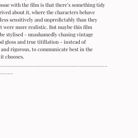
ssue with the film is that there’s something tidy 
ived about it, where the characters behave 
less sensitively and unpredictably than they 
it were more realistic. But maybe this film 
be stylised - unashamedly chasing vintage 
 gloss and true titillation - instead of 
 and rigorous, to communicate best in the 
it chooses.
_______________________________________
_____