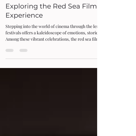
Oct 27, 2025
4 min read
Exploring the Red Sea Film Festival
Experience
Stepping into the world of cinema through the lens of global film
festivals offers a kaleidoscope of emotions, stories, and cultures.
Among these vibrant celebrations, the red sea film festival emerges as
a shimmering jewel, inviting film enthusiasts to immerse themselves
in a unique blend of tradition and innovation. As I wander through
the festival’s bustling venues, the air thick with anticipation and the
scent of fresh popcorn, I find myself drawn into a cinematic journe