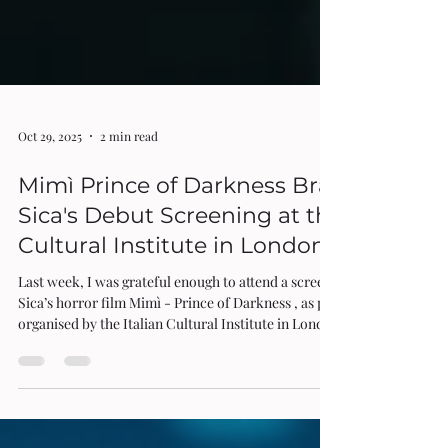
Oct 29, 2025
2 min read
Mimì Prince of Darkness Brando De
Sica's Debut Screening at the Italian
Cultural Institute in London
Last week, I was grateful enough to attend a screening of Brando De
Sica’s horror film Mimì - Prince of Darkness , as part of a series
organised by the Italian Cultural Institute in London. Playing as the
inaugural film in the programme Italian Independent Cinema:
Screens in Freedom, it was followed by a Q&A hosted by the Editor-
in-Chief of this very publication, Rita Di Santo, which prompted
many lively responses from the capacity audience. One of the most