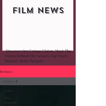
FILM NEWS
Discover Our Unique Vision. Meet The
Voices Behind The Scenes. Our Story:
Passion Meets Purpose
Reviews
review
review
Film
Festivals