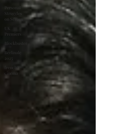
Personal
Struggles
on Screen
UK
Premiers
Blockbuster
Berlinale
2025
french
cinema