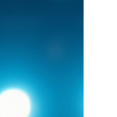
memorable direct