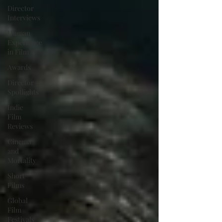
Director
Interviews
Human
Experience
in Film
Awards
Director
Spotlights
Indie
Film
Reviews
Cinema
and
Mortality
Short
Films
Global
Film
Festivals