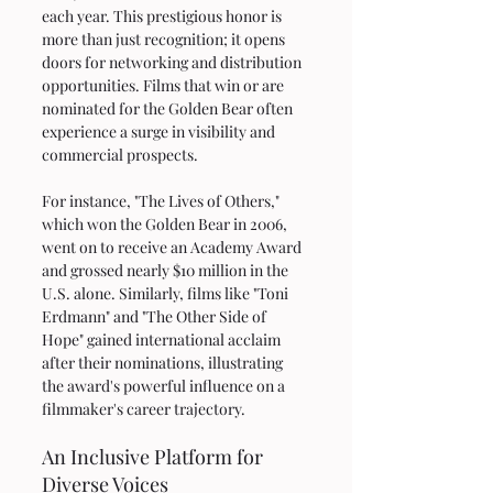
each year. This prestigious honor is 
more than just recognition; it opens 
doors for networking and distribution 
opportunities. Films that win or are 
nominated for the Golden Bear often 
experience a surge in visibility and 
commercial prospects. 
For instance, "The Lives of Others," 
which won the Golden Bear in 2006, 
went on to receive an Academy Award 
and grossed nearly $10 million in the 
U.S. alone. Similarly, films like "Toni 
Erdmann" and "The Other Side of 
Hope" gained international acclaim 
after their nominations, illustrating 
the award's powerful influence on a 
filmmaker's career trajectory.
An Inclusive Platform for 
Diverse Voices