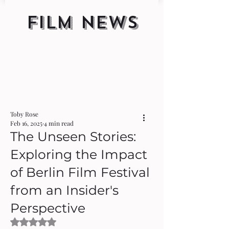
FILM NEWS
Toby Rose
Feb 16, 2025
4 min read
The Unseen Stories:
Exploring the Impact
of Berlin Film Festival
from an Insider's
Perspective
Rated NaN out of 5 stars.