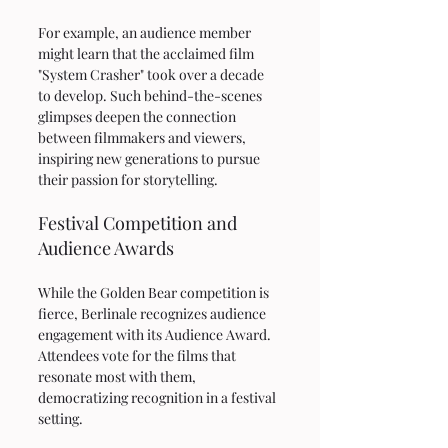
For example, an audience member 
might learn that the acclaimed film 
"System Crasher" took over a decade 
to develop. Such behind-the-scenes 
glimpses deepen the connection 
between filmmakers and viewers, 
inspiring new generations to pursue 
their passion for storytelling.
Festival Competition and 
Audience Awards
While the Golden Bear competition is 
fierce, Berlinale recognizes audience 
engagement with its Audience Award. 
Attendees vote for the films that 
resonate most with them, 
democratizing recognition in a festival 
setting.