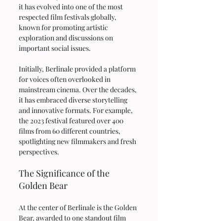
it has evolved into one of the most 
respected film festivals globally, 
known for promoting artistic 
exploration and discussions on 
important social issues.
Initially, Berlinale provided a platform 
for voices often overlooked in 
mainstream cinema. Over the decades, 
it has embraced diverse storytelling 
and innovative formats. For example, 
the 2023 festival featured over 400 
films from 60 different countries, 
spotlighting new filmmakers and fresh 
perspectives.
The Significance of the 
Golden Bear
At the center of Berlinale is the Golden 
Bear, awarded to one standout film 