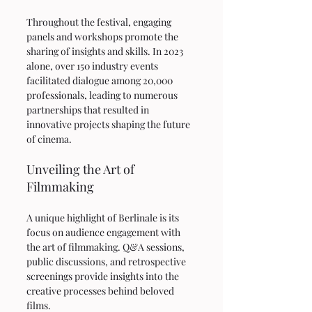
Throughout the festival, engaging 
panels and workshops promote the 
sharing of insights and skills. In 2023 
alone, over 150 industry events 
facilitated dialogue among 20,000 
professionals, leading to numerous 
partnerships that resulted in 
innovative projects shaping the future 
of cinema. 
Unveiling the Art of 
Filmmaking
A unique highlight of Berlinale is its 
focus on audience engagement with 
the art of filmmaking. Q&A sessions, 
public discussions, and retrospective 
screenings provide insights into the 
creative processes behind beloved 
films.