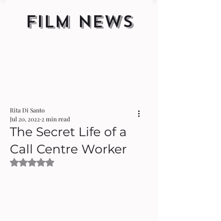
FILM NEWS
Rita Di Santo
Jul 20, 2022
2 min read
The Secret Life of a
Call Centre Worker
Rated NaN out of 5 stars.