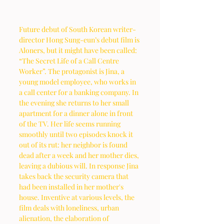
Future debut of South Korean writer-
director Hong Sung-eun’s debut film is 
Aloners, but it might have been called: 
“The Secret Life of a Call Centre 
Worker”. The protagonist is Jina, a 
young model employee, who works in 
a call center for a banking company. In 
the evening she returns to her small 
apartment for a dinner alone in front 
of the TV. Her life seems running 
smoothly until two episodes knock it 
out of its rut: her neighbor is found 
dead after a week and her mother dies, 
leaving a dubious will. In response Jina 
takes back the security camera that 
had been installed in her mother's 
house. Inventive at various levels, the 
film deals with loneliness, urban 
alienation, the elaboration of 