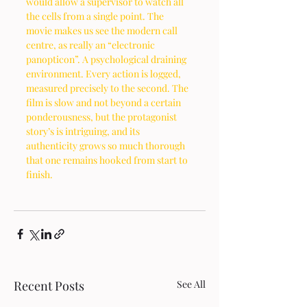
would allow a supervisor to watch all 
the cells from a single point. The 
movie makes us see the modern call 
centre, as really an “electronic 
panopticon”. A psychological draining 
environment. Every action is logged, 
measured precisely to the second. The 
film is slow and not beyond a certain 
ponderousness, but the protagonist 
story’s is intriguing, and its 
authenticity grows so much thorough 
that one remains hooked from start to 
finish. 
Recent Posts
See All