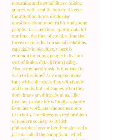
mourning and mental illness. Mixing 
genres, with a subtle humor, it keeps 
the attention tense, disclosing 
questions about modern life and young 
people. It is a movie so appropriate for 
our time, the time of covid, a time that 
forces us to reflect on social isolations, 
especially in big cities, where is 
common for young people to live in a 
sort of limbo, detach from reality. 
Also, we generally ask: Is it normal to 
wish to be alone? As we spend more 
time with colleagues than with family 
and friends, but colleagues often they 
don’t know anything about us. Like 
Jina: her private life is totally separate 
from her work, and she seems not to 
fit in both. Loneliness is a real problem 
of modern society. As British 
philosopher Jeremy Bentham devised a 
prison, called the panopticon, which 