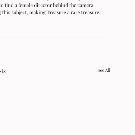
to find a female director behind the camera 
 this subject, making Treasure a rare treasure. 
sts
See All