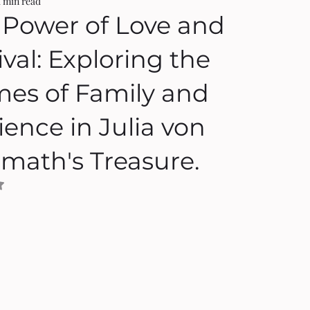
1 min read
 Power of Love and
ival: Exploring the
es of Family and
ience in Julia von
rmath's Treasure.
NaN out of 5 stars.