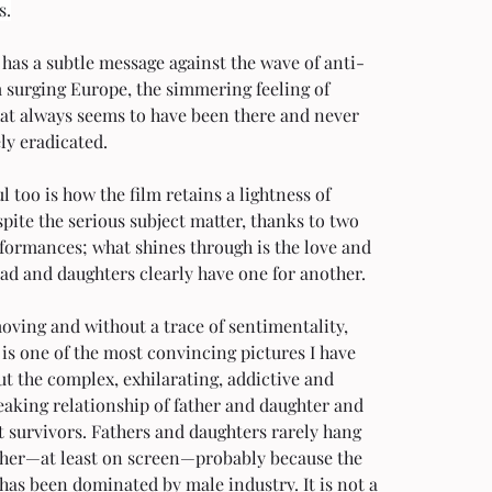
s.
has a subtle message against the wave of anti-
 surging Europe, the simmering feeling of 
hat always seems to have been there and never 
ly eradicated.
 too is how the film retains a lightness of 
pite the serious subject matter, thanks to two 
formances; what shines through is the love and 
ad and daughters clearly have one for another.
ving and without a trace of sentimentality, 
is one of the most convincing pictures I have 
t the complex, exhilarating, addictive and 
aking relationship of father and daughter and 
 survivors. Fathers and daughters rarely hang 
ther—at least on screen—probably because the 
has been dominated by male industry. It is not a 