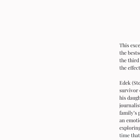
This exce
the bests
the third
the effec
Edek (St
survivor
his daug
journalis
family’s 
an emoti
exploring
time that