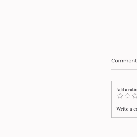
Comment
Add a rati
Write a 
Cristi