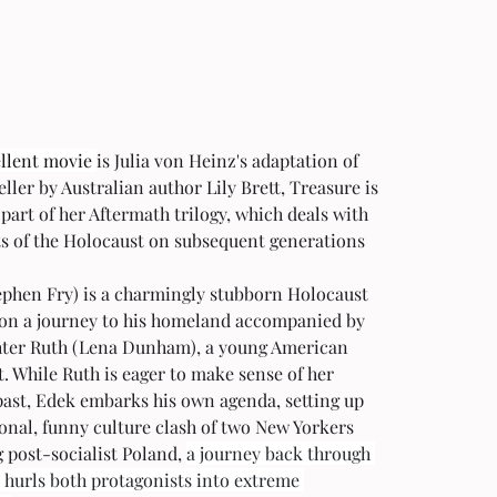
llent movie 
is Julia von Heinz's adaptation of 
eller by Australian author Lily Brett, Treasure is 
 part of her Aftermath trilogy, which deals with 
ts of the Holocaust on subsequent generations
ephen Fry) is a charmingly stubborn Holocaust 
 on a journey to his homeland accompanied by 
hter Ruth (Lena Dunham), a young American 
t. While Ruth is eager to make sense of her 
past, Edek embarks his own agenda, setting up 
onal, funny culture clash of two New Yorkers 
 post-socialist Poland, 
a journey back through 
 hurls both protagonists into extreme 