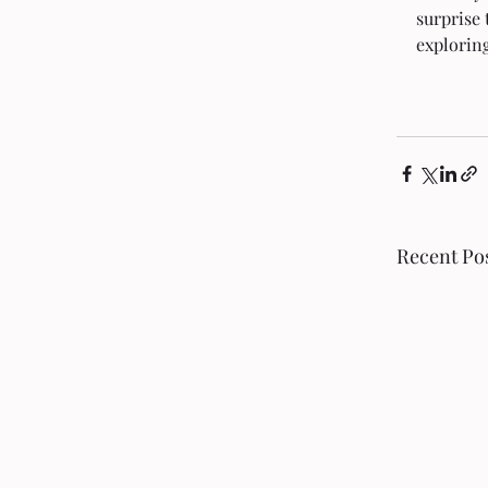
surprise 
exploring
Recent Po