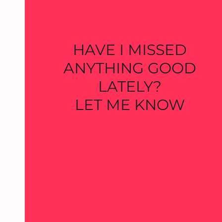
HAVE I MISSED
ANYTHING GOOD
LATELY?
LET ME KNOW