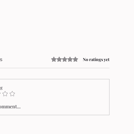
Rated 0 out of 5 stars.
s
No ratings yet
ng
comment...
an Mungiu’s Fjord Triumphs at the