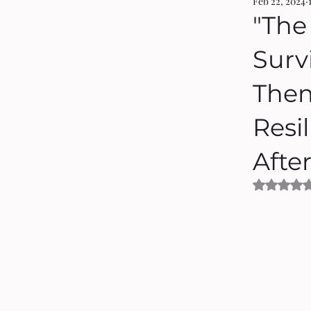
Feb 22, 2024
"The
Surv
Them
Resil
Afte
Rated 