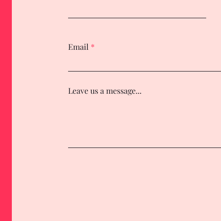
Email
Leave us a message...