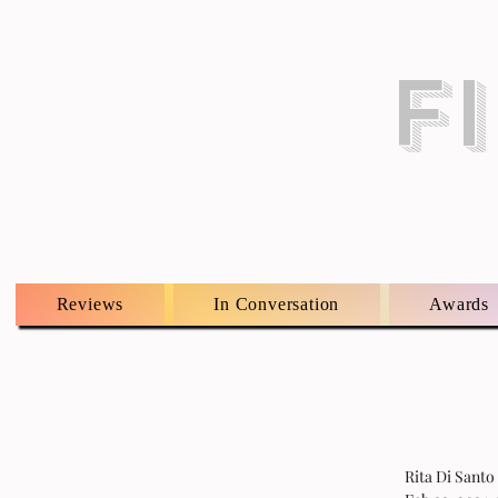
F
Reviews
In Conversation
Awards
Rita Di Santo