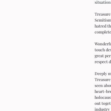
situation
Treasure 
Semitism
hatred t
complete
Wonderful
touch des
great per
respect d
Deeply mo
Treasure 
seen abou
heart-bre
holocaust
out toge
industry 