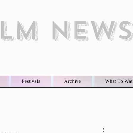
ILM NEW
Festivals
Archive
What To Wat