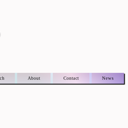
S
ch
About
Contact
News