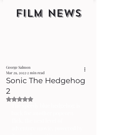
FILM NEWS
George Salmon
Mar 29, 2022
2 min read
Sonic The Hedgehog
2
Rated NaN out of 5 stars.
The speedy blue hedgehog is 
back for another popcorn 
flick, the next level of 
adventure movie, powered by 