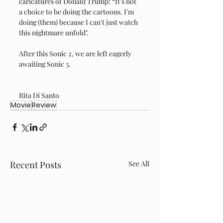
caricatures of Donald Trump: “It’s not 
a choice to be doing the cartoons. I'm 
doing (them) because I can't just watch 
this nightmare unfold".
After this Sonic 2, we are left eagerly 
awaiting Sonic 3.  
Rita Di Santo 
Movie
Review
Recent Posts
See All