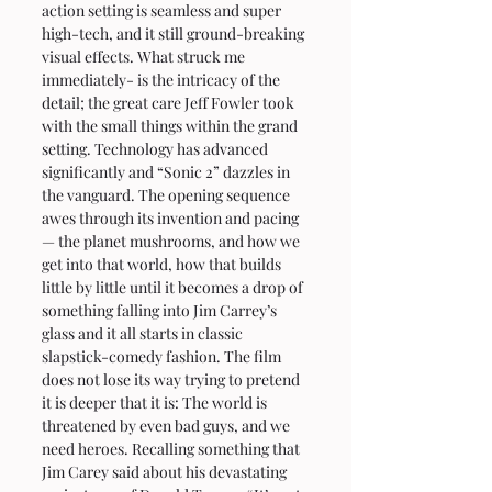
action setting is seamless and super 
high-tech, and it still ground-breaking 
visual effects. What struck me  
immediately- is the intricacy of the 
detail; the great care Jeff Fowler took 
with the small things within the grand 
setting. Technology has advanced 
significantly and “Sonic 2” dazzles in 
the vanguard. The opening sequence 
awes through its invention and pacing 
— the planet mushrooms, and how we 
get into that world, how that builds 
little by little until it becomes a drop of 
something falling into Jim Carrey’s 
glass and it all starts in classic 
slapstick-comedy fashion. The film 
does not lose its way trying to pretend 
it is deeper that it is: The world is 
threatened by even bad guys, and we 
need heroes. Recalling something that 
Jim Carey said about his devastating 