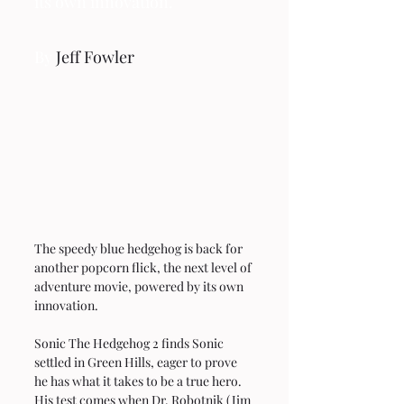
its own innovation.
By 
Jeff Fowler
The speedy blue hedgehog is back for 
another popcorn flick, the next level of 
adventure movie, powered by its own 
innovation.
Sonic The Hedgehog 2 finds Sonic 
settled in Green Hills, eager to prove 
he has what it takes to be a true hero. 
His test comes when Dr. Robotnik (Jim 