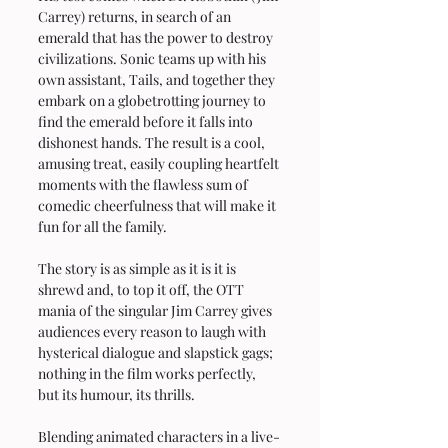
Carrey) returns, in search of an 
emerald that has the power to destroy 
civilizations. Sonic teams up with his 
own assistant, Tails, and together they 
embark on a globetrotting journey to 
find the emerald before it falls into 
dishonest hands. The result is a cool, 
amusing treat, easily coupling heartfelt 
moments with the flawless sum of 
comedic cheerfulness that will make it 
fun for all the family.
The story is as simple as it is it is 
shrewd and, to top it off, the OTT 
mania of the singular Jim Carrey gives 
audiences every reason to laugh with 
hysterical dialogue and slapstick gags; 
nothing in the film works perfectly, 
but its humour, its thrills.
Blending animated characters in a live-