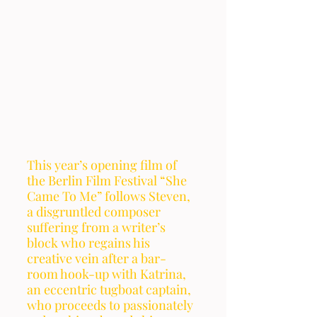
This year’s opening film of 
the Berlin Film Festival “She 
Came To Me” follows Steven, 
a disgruntled composer 
suffering from a writer’s 
block who regains his 
creative vein after a bar-
room hook-up with Katrina, 
an eccentric tugboat captain, 
who proceeds to passionately 