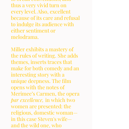
thus a very vivid turn on 
every level. Also, excellent 
because of its care and refusal 
to indulge its audience with 
either sentiment or 
melodrama. 
Miller exhibits a mastery of 
the rules of writing. She adds 
themes, inserts traces that 
make for both comedy and an 
interesting story with a 
unique deepness. The film 
opens with the notes of 
Merimee’s Carmen, the opera 
par excellence, 
in which two 
women are presented: the 
religious, domestic woman—
in this case Steven's wife—
and the wild one, who 