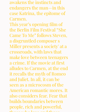
awakens the instincts and 
endangers the man—in this 
case Katrina, the epitome of 
Carmen.
This year’s opening film of 
the Berlin Film Festival “She 
Came To Me” follows Steven, 
a disgruntled composer s
Miller presents a society' at a 
crossroads, with laws that 
make love between teenagers 
a crime. If the movie at first 
alludes to Carmen, at the end 
it recalls the myth of Romeo 
and Juliet. In all, it can be 
seen as a microcosm of the 
American romantic mores. It 
also considers fear. Fear that 
builds boundaries between 
people, rich and powerful, 