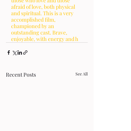
those who love and those 
afraid of love, both physical 
and spiritual. This is a very 
accomplished film, 
championed by an 
outstanding cast. Brave, 
enjoyable, with energy and h
Recent Posts
See All