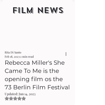
FILM NEWS
Rita Di Santo
Feb 18, 2023
2 min read
Rebecca Miller's She
Came To Me is the
opening film os the
73 Berlin Film Festival
Updated:
Jun 14, 2023
Rated NaN out of 5 stars.