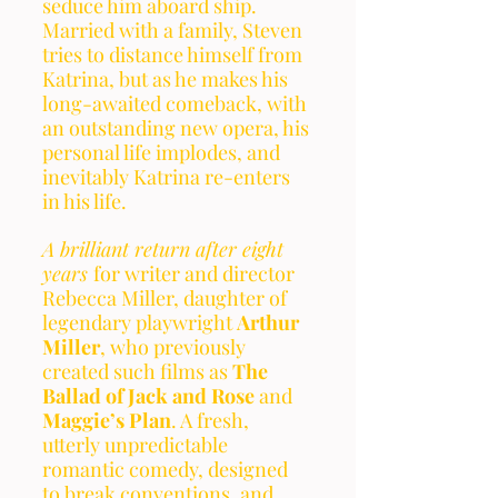
seduce him aboard ship. 
Married with a family, Steven 
tries to distance himself from 
Katrina, but as he makes his 
long-awaited comeback, with 
an outstanding new opera, his 
personal life implodes, and 
inevitably Katrina re-enters 
in his life. 
A brilliant return after eight 
years 
for writer and director 
Rebecca Miller, daughter of 
legendary playwright 
Arthur 
Miller
, who previously 
created such films as 
The 
Ballad of Jack and Rose
 and 
Maggie’s Plan
. A fresh, 
utterly unpredictable 
romantic comedy, designed 
to break conventions, and 