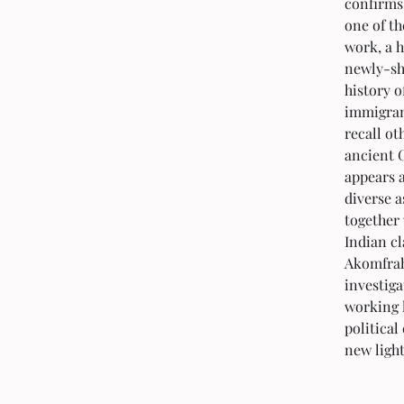
confirms
one of th
work, a h
newly-sho
history o
immigrant
recall ot
ancient G
appears a
diverse a
together
Indian cl
Akomfrah
investiga
working l
political
new light 