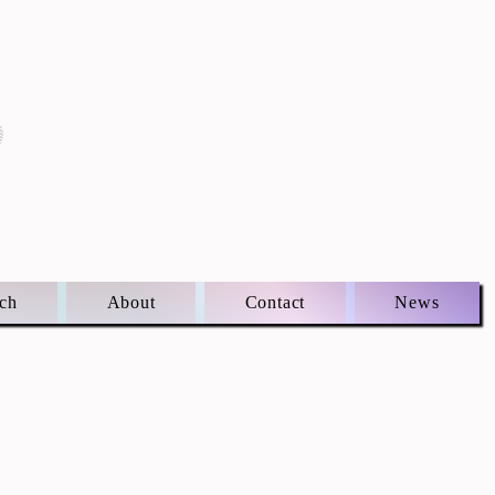
S
ch
About
Contact
News