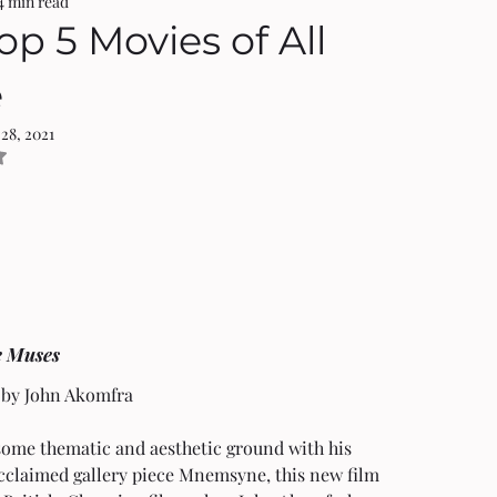
4 min read
op 5 Movies of All
e
 28, 2021
NaN out of 5 stars.
e Muses 
 by John Akomfra
some thematic and aesthetic ground with his 
cclaimed gallery piece Mnemsyne, this new film 