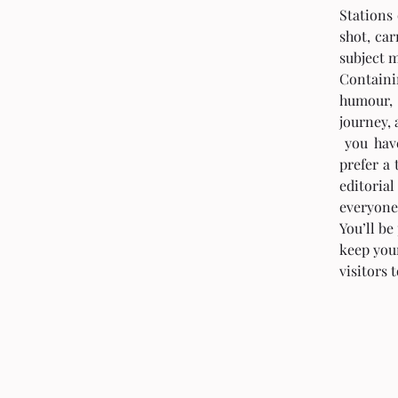
Stations 
shot, car
subject m
Containi
humour, 
journey, 
 you have a design in mind for your blog? Whether you 
prefer a 
editoria
everyone
You’ll be
keep your
visitors 