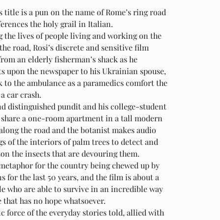
s title is a pun on the name of Rome’s ring road 
erences the holy grail in Italian. 
 the lives of people living and working on the 
 the road, Rosi’s discrete and sensitive film 
from an elderly fisherman’s shack as he 
 upon the newspaper to his Ukrainian spouse, 
k to the ambulance as a paramedics comfort the 
 a car crash. 
d distinguished pundit and his college-student 
 share a one-room apartment in a tall modern 
along the road and the botanist makes audio 
s of the interiors of palm trees to detect and 
on the insects that are devouring them. 
 metaphor for the country being chewed up by 
ns for the last 50 years, and the film is about a 
e who are able to survive in an incredible way 
e that has no hope whatsoever. 
c force of the everyday stories told, allied with 