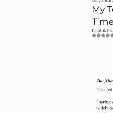
Mar 20, 2021
My T
Tim
Updated:
Oct
Rated 
The Nin
Directed
Sharing 
widely-a