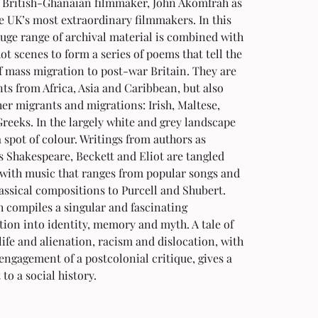
 British-Ghanaian filmmaker, John Akomfrah as 
e UK’s most extraordinary filmmakers. In this 
uge range of archival material is combined with 
t scenes to form a series of poems that tell the 
f mass migration to post-war Britain. They are 
s from Africa, Asia and Caribbean, but also 
her migrants and migrations: Irish, Maltese, 
reeks. In the largely white and grey landscape 
 spot of colour. Writings from authors as 
s Shakespeare, Beckett and Eliot are tangled 
 with music that ranges from popular songs and 
assical compositions to Purcell and Shubert. 
 compiles a singular and fascinating 
tion into identity, memory and myth. A tale of 
ife and alienation, racism and dislocation, with 
 engagement of a postcolonial critique, gives a 
to a social history.  