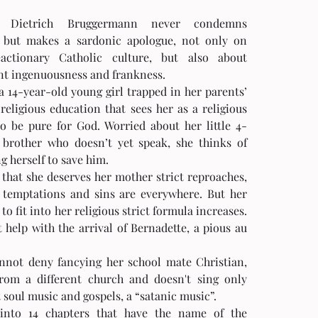
r Dietrich Bruggermann never condemns 
s but makes a sardonic apologue, not only on 
actionary Catholic culture, but also about 
nt ingenuousness and frankness.  
a 14-year-old young girl trapped in her parents’ 
religious education that sees her as a religious 
 to be pure for God. Worried about her little 4-
 brother who doesn’t yet speak, she thinks of 
ng herself to save him.
 that she deserves her mother strict reproaches, 
 temptations and sins are everywhere. But her 
 to fit into her religious strict formula increases. 
t help with the arrival of Bernadette, a pious au 
nnot deny fancying her school mate Christian, 
rom a different church and doesn't sing only 
 soul music and gospels, a “satanic music”. 
into 14 chapters that have the name of the 