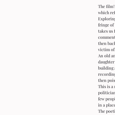
The film’
which ref
Exploring
fringe of
takes us 
comments
then bac
victim of
An old an
daughter
building 
recording
then pois
This is a
politicia
few peopl
in a plac
The poeti