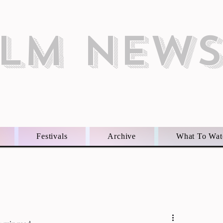
ILM NEW
Festivals
Archive
What To Wat