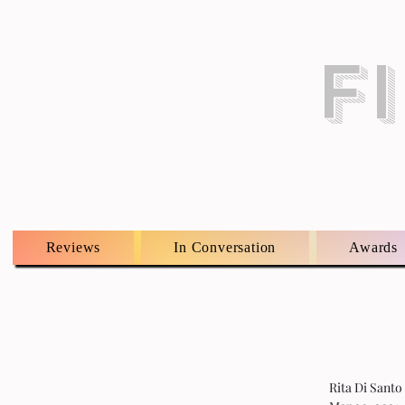
F
Reviews
In Conversation
Awards
Rita Di Santo