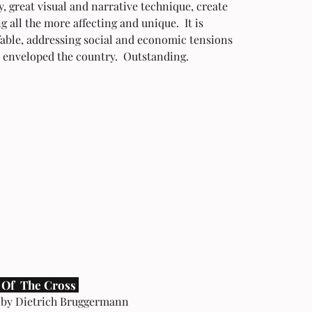
y, great visual and narrative technique, create 
 all the more affecting and unique.  It is 
able, addressing social and economic tensions 
 enveloped the country.  Outstanding. 
 Of  The Cross 
 by Dietrich Bruggermann