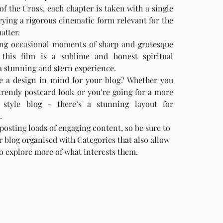
of the Cross, each chapter is taken with a single 
rying a rigorous cinematic form relevant for the 
atter. 
ng occasional moments of sharp and grotesque 
this film is a sublime and honest spiritual 
a stunning and stern experience. 
trendy postcard look or you’re going for a more 
l style blog - there’s a stunning layout for 
.
 posting loads of engaging content, so be sure to 
 blog organised with Categories that also allow 
to explore more of what interests them.