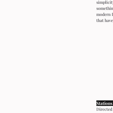
simplicit
something
modern f
that have
Stations
Directed