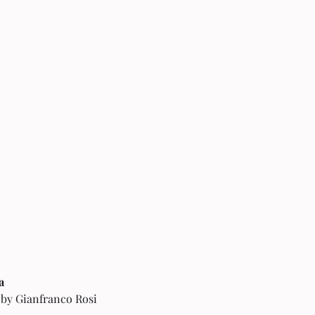
a 
 by Gianfranco Rosi 