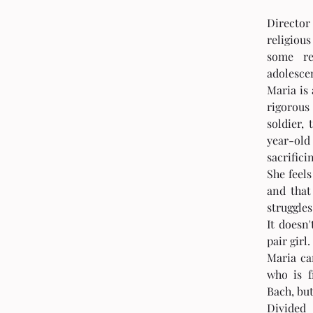
Directo
religiou
some re
adolesce
Maria is 
rigorous 
soldier,
year-old
sacrifici
She feels
and that
struggles
It doesn'
pair girl.
Maria ca
who is f
Bach, but
Divided 