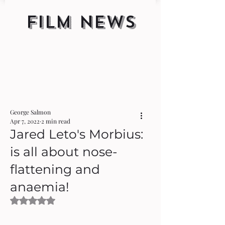
FILM NEWS
George Salmon
Apr 7, 2022
2 min read
Jared Leto's Morbius:
is all about nose-
flattening and
anaemia!
Rated NaN out of 5 stars.