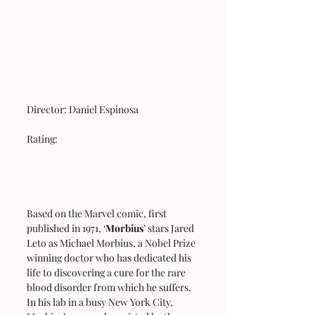
Director: Daniel Espinosa 
Rating: 
Based on the Marvel comic, first 
published in 1971, ‘
Morbius
’ stars Jared 
Leto as Michael Morbius, a Nobel Prize 
winning doctor who has dedicated his 
life to discovering a cure for the rare 
blood disorder from which he suffers. 
In his lab in a busy New York City, 