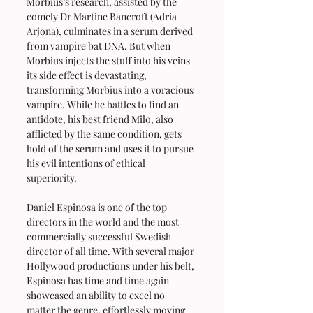
Morbius’s research, assisted by the 
comely Dr Martine Bancroft (Adria 
Arjona), culminates in a serum derived 
from vampire bat DNA. But when 
Morbius injects the stuff into his veins 
its side effect is devastating, 
transforming Morbius into a voracious 
vampire. While he battles to find an 
antidote, his best friend Milo, also 
afflicted by the same condition, gets 
hold of the serum and uses it to pursue 
his evil intentions of ethical 
superiority.
Daniel Espinosa is one of the top 
directors in the world and the most 
commercially successful Swedish 
director of all time. With several major 
Hollywood productions under his belt, 
Espinosa has time and time again 
showcased an ability to excel no 
matter the genre, effortlessly moving 