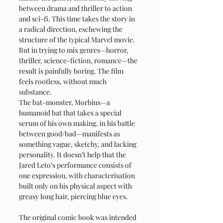
between drama and thriller to action 
and sci-fi. This time takes the story in 
a radical direction, eschewing the 
structure of the typical Marvel movie. 
But in trying to mix genres—horror, 
thriller, science-fiction, romance—the 
result is painfully boring. The film 
feels rootless, without much 
substance.
The bat-monster, Morbius—a 
humanoid bat that takes a special 
serum of his own making, in his battle 
between good/bad—manifests as 
something vague, sketchy, and lacking 
personality. It doesn’t help that the 
Jared Leto’s performance consists of 
one expression, with characterisation 
built only on his physical aspect with 
greasy long hair, piercing blue eyes.
The original comic book was intended 