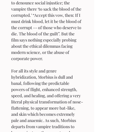
to denounce social injustice; the 
vampire there ‘to sack the blood of the 
corrupted.’ “Accept this vow, then: If I 
must drink blood, let it be the blood of 
the corrupt -- of those who deserve to 
die. The blood of the guilt”. But the 
film says nothing especially probing 
about the ethical dilemmas facing 
modern science, or the abuse of 
corporate power. 
For all its style and genre 
hybridization, Morbius is dull and 
banal, following the predictable 
powers of flight, enhanced strength, 
speed, and healing, and offering a very 
literal physical transformation of nose-
flattening, to appear more bat-like, 
and skin which becomes extremely 
pale and anaemic. As such, Morbius 
departs from vampire traditions to 