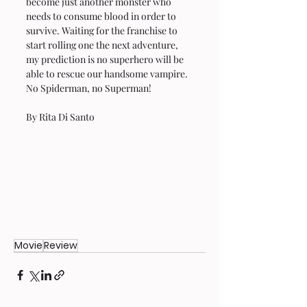
become just another monster who 
needs to consume blood in order to 
survive. Waiting for the franchise to 
start rolling one the next adventure, 
my prediction is no superhero will be 
able to rescue our handsome vampire. 
No Spiderman, no Superman!
By Rita Di Santo 
Movie
Review