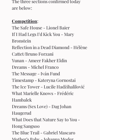
The three sections confirmed today 
are below:
Competition
:
The Safe House - Lionel Baier
If I Had Legs I’d Kick You - Mary 
Bronstein
Reflection in a Dead Diamond - Hélène 
Cattet/Bruno Forzani
Yunan - Ameer Fakher Eldin
Dreams - Michel Franco
The Message - Iván Fund
Timestamp - Kateryna Gornostai
The Ice Tower - Lucile Hadžihalilović
What Marielle Knows - Frédéric 
Hambalek
Dreams (Sex Love) - Dag Johan 
Haugerud
What Does that Nature Say to You - 
Hong Sangsoo
The Blue Trail - Gabriel Mascaro
Mother’s Baby - Johanna Moder