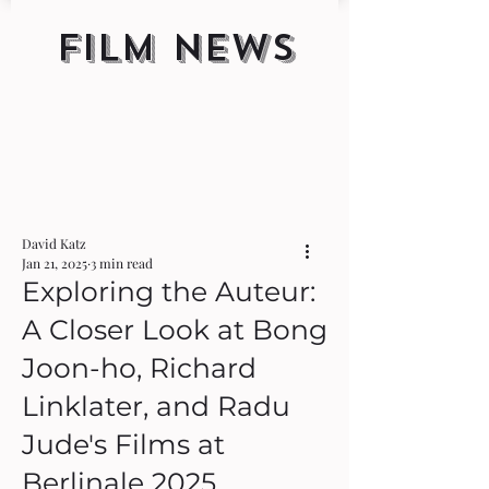
FILM NEWS
David Katz
Jan 21, 2025
3 min read
Exploring the Auteur:
A Closer Look at Bong
Joon-ho, Richard
Linklater, and Radu
Jude's Films at
Berlinale 2025