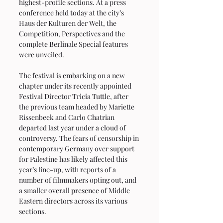
highest-profile sections. At a press 
conference held today at the city’s 
Haus der Kulturen der Welt, the 
Competition, Perspectives and the 
complete Berlinale Special features 
were unveiled.
The festival is embarking on a new 
chapter under its recently appointed 
Festival Director Tricia Tuttle, after 
the previous team headed by Mariette 
Rissenbeek and Carlo Chatrian 
departed last year under a cloud of 
controversy. The fears of censorship in 
contemporary Germany over support 
for Palestine has likely affected this 
year’s line-up, with reports of a 
number of filmmakers opting out, and 
a smaller overall presence of Middle 
Eastern directors across its various 
sections.