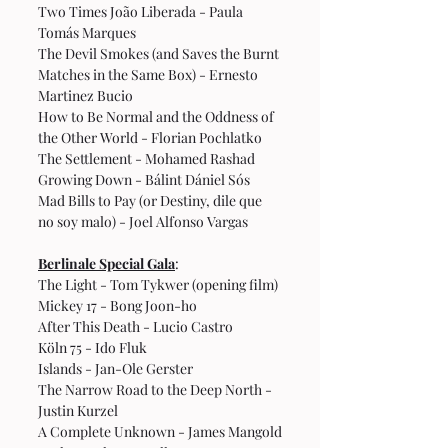
Two Times João Liberada - Paula 
Tomás Marques
The Devil Smokes (and Saves the Burnt 
Matches in the Same Box) - Ernesto 
Martinez Bucio
How to Be Normal and the Oddness of 
the Other World - Florian Pochlatko
The Settlement - Mohamed Rashad
Growing Down - Bálint Dániel Sós
Mad Bills to Pay (or Destiny, dile que 
no soy malo) - Joel Alfonso Vargas
Berlinale Special Gala
:
The Light - Tom Tykwer (opening film)
Mickey 17 - Bong Joon-ho
After This Death - Lucio Castro
Köln 75 - Ido Fluk
Islands - Jan-Ole Gerster
The Narrow Road to the Deep North - 
Justin Kurzel
A Complete Unknown - James Mangold