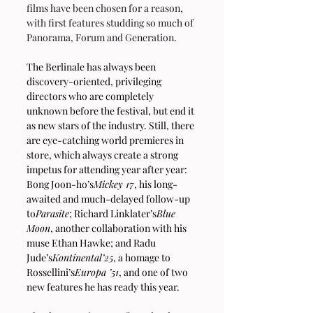
films have been chosen for a reason, 
with first features studding so much of 
Panorama, Forum and Generation.
The Berlinale has always been 
discovery-oriented, privileging 
directors who are completely 
unknown before the festival, but end it 
as new stars of the industry. Still, there 
are eye-catching world premieres in 
store, which always create a strong 
impetus for attending year after year: 
Bong Joon-ho’s
Mickey 17
, his long-
awaited and much-delayed follow-up 
to
Parasite
; Richard Linklater’s
Blue 
Moon
, another collaboration with his 
muse Ethan Hawke; and Radu 
Jude’s
Kontinental’25
, a homage to 
Rossellini’s
Europa ’51
, and one of two 
new features he has ready this year.