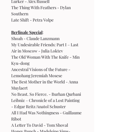
Lurker - Alex Russell
The Thing With Feathers - Dylan 
Southern
Late Shift - Petra Volpe
Berlinale Special
:
Shoah - Claude Lanzmann
My Undesirable Friends: Part I – Last 
Air in Moscow - Julia Loktev
The Old Woman With The Knife - Min 
Kyu-dong
Ancestral Visions of the Future - 
Lemohang Jeremiah Mosese
The Best Mother in the World - Anna 
Muylaert
No Beast. So Fierce. - Burhan Qurbani
Leibniz – Chronicle of a Lost Painting 
- Edgar Reitz/Anatol Schuster
All I Had Was Nothingness - Guillaume 
Ribot
A Letter To David - Tom Shoval
Honey Bunch - Madeleine Sims-