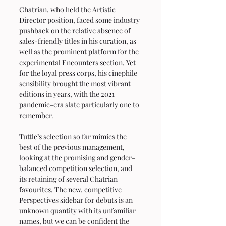
Chatrian, who held the Artistic 
Director position, faced some industry 
pushback on the relative absence of 
sales-friendly titles in his curation, as 
well as the prominent platform for the 
experimental Encounters section. Yet 
for the loyal press corps, his cinephile 
sensibility brought the most vibrant 
editions in years, with the 2021 
pandemic-era slate particularly one to 
remember.
Tuttle’s selection so far mimics the 
best of the previous management, 
looking at the promising and gender-
balanced competition selection, and 
its retaining of several Chatrian 
favourites. The new, competitive 
Perspectives sidebar for debuts is an 
unknown quantity with its unfamiliar 
names, but we can be confident the 