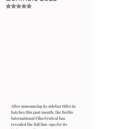
Rated NaN out of 5 stars.
After announcing its sidebar titles in 
batches this past month, the Berlin 
International Film Festival has 
revealed the full line-ups for its 