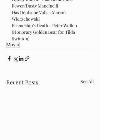
Fewer/Dusty Mancinelli
Das Deutsche Volk - Marcin 
Wierzchowski
Friendship’s Death - Peter Wollen 
(Honorary Golden Bear for Tilda 
Swinton)
Movie
Recent Posts
See All