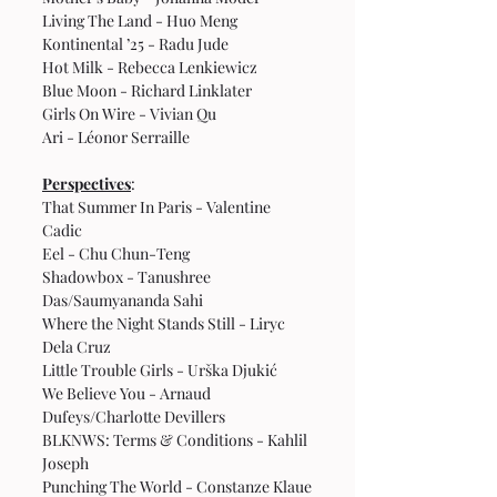
Living The Land - Huo Meng
Kontinental ’25 - Radu Jude
Hot Milk - Rebecca Lenkiewicz
Blue Moon - Richard Linklater
Girls On Wire - Vivian Qu
Ari - Léonor Serraille
Perspectives
:
That Summer In Paris - Valentine 
Cadic
Eel - Chu Chun-Teng
Shadowbox - Tanushree 
Das/Saumyananda Sahi
Where the Night Stands Still - Liryc 
Dela Cruz
Little Trouble Girls - Urška Djukić 
We Believe You - Arnaud 
Dufeys/Charlotte Devillers
BLKNWS: Terms & Conditions - Kahlil 
Joseph
Punching The World - Constanze Klaue