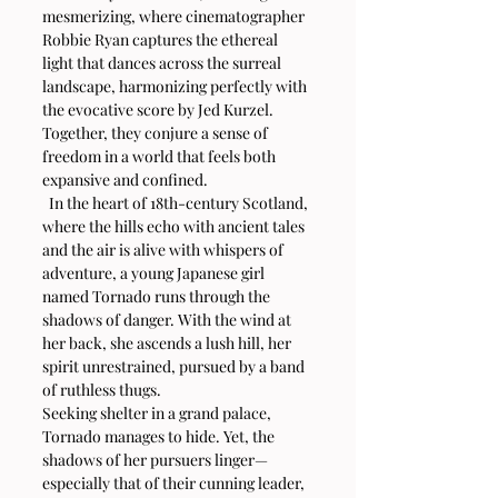
mesmerizing, where cinematographer 
Robbie Ryan captures the ethereal 
light that dances across the surreal 
landscape, harmonizing perfectly with 
the evocative score by Jed Kurzel. 
Together, they conjure a sense of 
freedom in a world that feels both 
expansive and confined.
  In the heart of 18th-century Scotland, 
where the hills echo with ancient tales 
and the air is alive with whispers of 
adventure, a young Japanese girl 
named Tornado runs through the 
shadows of danger. With the wind at 
her back, she ascends a lush hill, her 
spirit unrestrained, pursued by a band 
of ruthless thugs.
Seeking shelter in a grand palace, 
Tornado manages to hide. Yet, the 
shadows of her pursuers linger—
especially that of their cunning leader, 