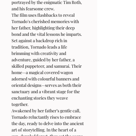
portrayed by the enigmatic Tim Roth, 
and his fearsome crew.
The film uses flashbacks to reveal 
Tornado's cherished memories with 
her father, highlighting their deep 
bond and the vital lessons he imparts. 
Set against a backdrop rich in 
tradition, Tornado leads a life 
brimming with creativity and 
adventure, guided by her father, a 
skilled puppeteer, and samurai. Their 
home—a magical covered wagon 
adorned with colourful banners and 
oriental designs—serves as both their 
sanctuary and a vibrant stage for the 
enchanting stories they weave 
together.
Awakened by her father’s gentle call, 
Tornado reluctantly rises to embrace 
the day, ready to delve into the ancient 
art of storytelling. In the heart of a 