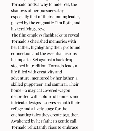
Tornado finds a why to hide. Yet, the 
shadows of her pursuers stay—
especially that of their cunning leader, 
played by the enigmatic Tim Roth, and 
his terrifying crew.
The film employs flashbacks to reveal 
Tornado's cherished memories with 
her father, highlighting their profound 
connection and the essential lessons 
he imparts. Set against a backdrop 
steeped in tradition, Tornado leads a 
life filled with creativity and 
adventure, mentored by her father, a 
skilled puppeteer, and samurai. Their 
home—a magical covered wagon 
decorated with colourful banners and 
intricate designs—serves as both their 
refuge and a lively stage for the 
enchanting tales they create together.
Awakened by her father’s gentle call, 
Tornado reluctantly rises to embrace 