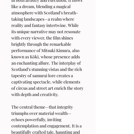
in both artistry and execution. It flows 
like a dream, blending a magical 
atmosphere with Scotland’s breath-
taking landscapes—a realm where 
reality and fantasy intertwine. While 
its unique narrative may not resonate 
with every viewer, the film shines 
brightly through the remarkable 
performance of Mitsuki Kimura, also 
known as Kôki, whose presence adds 
an enchanting allure. The interplay of 
Scotland’s stunning vistas and the rich 
tapestry of samurai lore creates a 
captivating spectacle, while elements 
of circus and street art enrich the story 
with depth and creativity.
The central theme—that integrity 
triumphs over material wealth—
echoes powerfully, inviting 
contemplation and engagement. It is a 
beautifully crafted tale, haunting and 