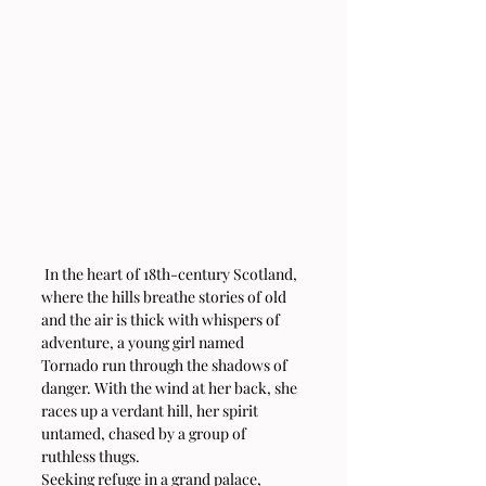
 In the heart of 18th-century Scotland, 
where the hills breathe stories of old 
and the air is thick with whispers of 
adventure, a young girl named 
Tornado run through the shadows of 
danger. With the wind at her back, she 
races up a verdant hill, her spirit 
untamed, chased by a group of 
ruthless thugs.
Seeking refuge in a grand palace, 