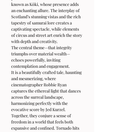
known as Kôki, whose presence adds 
an enchanting allure. The interplay of 
Scotland’s stunning vistas and the rich 
tapestry of samurai lore creates a 
captivating spectacle, while elements 
of circus and street art enrich the story 
with depth and creativity.
The central theme—that integrity 
triumphs over material wealth—
echoes powerfully, inviting 
contemplation and engagement.
It is a beautifully crafted tale, haunting 
and mesmerizing, where 
cinematographer Robbie Ryan 
captures the ethereal light that dances 
across the surreal landscape, 
harmonizing perfectly with the 
evocative score by Jed Kurzel. 
Together, they conjure a sense of 
freedom in a world that feels both 
expansive and confined. Tornado hits 