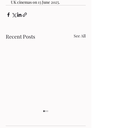
UK cinemas on 13 June 2025.
Recent Posts
See All