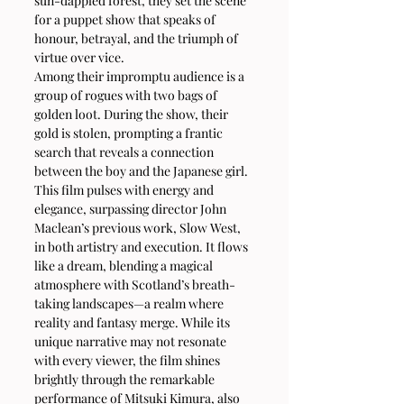
sun-dappled forest, they set the scene 
for a puppet show that speaks of 
honour, betrayal, and the triumph of 
virtue over vice.
Among their impromptu audience is a 
group of rogues with two bags of 
golden loot. During the show, their 
gold is stolen, prompting a frantic 
search that reveals a connection 
between the boy and the Japanese girl.
This film pulses with energy and 
elegance, surpassing director John 
Maclean’s previous work, Slow West, 
in both artistry and execution. It flows 
like a dream, blending a magical 
atmosphere with Scotland’s breath-
taking landscapes—a realm where 
reality and fantasy merge. While its 
unique narrative may not resonate 
with every viewer, the film shines 
brightly through the remarkable 
performance of Mitsuki Kimura, also 