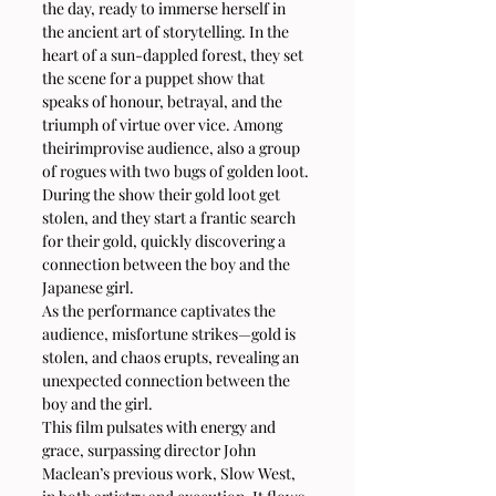
the day, ready to immerse herself in 
the ancient art of storytelling. In the 
heart of a sun-dappled forest, they set 
the scene for a puppet show that 
speaks of honour, betrayal, and the 
triumph of virtue over vice. Among 
theirimprovise audience, also a group 
of rogues with two bugs of golden loot. 
During the show their gold loot get 
stolen, and they start a frantic search 
for their gold, quickly discovering a 
connection between the boy and the 
Japanese girl.
As the performance captivates the 
audience, misfortune strikes—gold is 
stolen, and chaos erupts, revealing an 
unexpected connection between the 
boy and the girl.
This film pulsates with energy and 
grace, surpassing director John 
Maclean’s previous work, Slow West, 