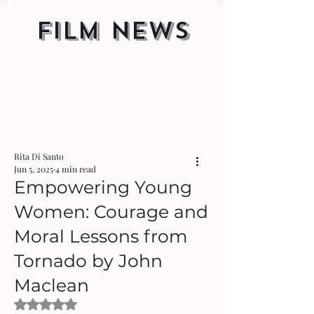
FILM NEWS
Rita Di Santo
Jun 5, 2025
4 min read
Empowering Young
Women: Courage and
Moral Lessons from
Tornado by John
Maclean
Rated NaN out of 5 stars.