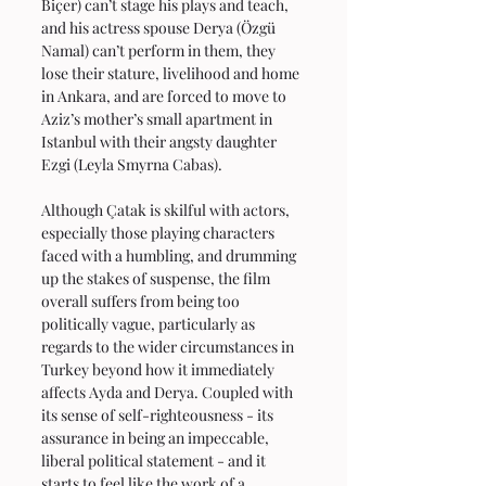
Biçer) can’t stage his plays and teach, 
and his actress spouse Derya (Özgü 
Namal) can’t perform in them, they 
lose their stature, livelihood and home 
in Ankara, and are forced to move to 
Aziz’s mother’s small apartment in 
Istanbul with their angsty daughter 
Ezgi (Leyla Smyrna Cabas).
Although Çatak is skilful with actors, 
especially those playing characters 
faced with a humbling, and drumming 
up the stakes of suspense, the film 
overall suffers from being too 
politically vague, particularly as 
regards to the wider circumstances in 
Turkey beyond how it immediately 
affects Ayda and Derya. Coupled with 
its sense of self-righteousness - its 
assurance in being an impeccable, 
liberal political statement - and it 
starts to feel like the work of a 