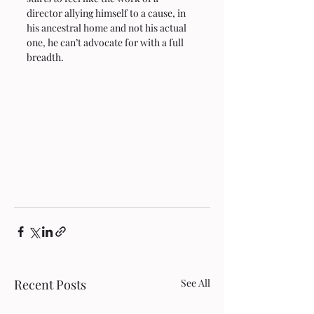
director allying himself to a cause, in 
his ancestral home and not his actual 
one, he can’t advocate for with a full 
breadth.
Recent Posts
See All