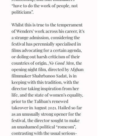
“have to do the work of people, not 
politicians”.
Whilst this is true to the temperament 
of Wenders’ work across his career, it’s 
a strange admission, considering the 
festival has perennially specialised in 
films advocating for a certain agenda, 
or doling out harsh criticism of their 
countries of origin. 
No Good Men
, the 
opening night film, directed by Afghan 
filmmaker Shahrbanoo Sadat, is in 
keeping with this tradition, with the 
director taking inspiration from her 
life, and the state of women’s equality, 
prior to the Taliban’s renewed 
takeover in August 2021. Hailed so far 
as an unusually strong opener for the 
festival, the director sought to make 
an unashamed political “romcom”, 
contrasting with the usual serious-