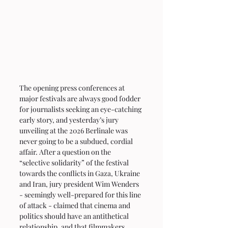
The opening press conferences at 
major festivals are always good fodder 
for journalists seeking an eye-catching 
early story, and yesterday’s jury 
unveiling at the 2026 Berlinale was 
never going to be a subdued, cordial 
affair. After a question on the 
“selective solidarity” of the festival 
towards the conflicts in Gaza, Ukraine 
and Iran, jury president Wim Wenders 
- seemingly well-prepared for this line 
of attack - claimed that cinema and 
politics should have an antithetical 
relationship, and that filmmakers 