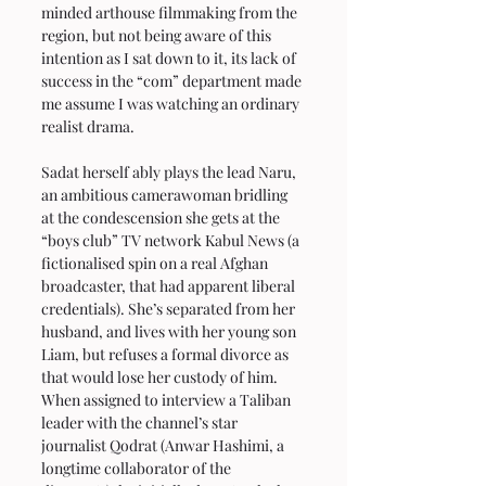
minded arthouse filmmaking from the 
region, but not being aware of this 
intention as I sat down to it, its lack of 
success in the “com” department made 
me assume I was watching an ordinary 
realist drama.
Sadat herself ably plays the lead Naru, 
an ambitious camerawoman bridling 
at the condescension she gets at the 
“boys club” TV network Kabul News (a 
fictionalised spin on a real Afghan 
broadcaster, that had apparent liberal 
credentials). She’s separated from her 
husband, and lives with her young son 
Liam, but refuses a formal divorce as 
that would lose her custody of him. 
When assigned to interview a Taliban 
leader with the channel’s star 
journalist Qodrat (Anwar Hashimi, a 
longtime collaborator of the 