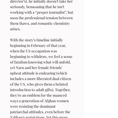
director’s), he initially doesn’t take her 
seriously, bemoaning that he isn’t 
working with a “proper journalist”, but 
soon the professional tension between 
them thaws, and romantic chemistry 
arises.
With the story’s timeline initially 
beginning in February of that year, 
when the US occupation was 
beginning to withdraw, we feel a sense 
of fatalism knowing what will unfold, 
yet Naru and her female friends’ 
upbeat attitude is endearing (which 
includes a more liberated dual citizen 
of the US, who gives them a belated 
introduction to adult gifts). Together, 
they’re an emblem for the nuanced 
ways a generation of Afghan women 
were resisting the dominant 
patriarchal attitudes, even before the 
Taliban’s restrictions. Yet this more 