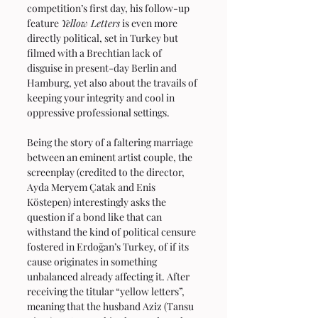
competition’s first day, his follow-up 
feature 
Yellow Letters
 is even more 
directly political, set in Turkey but 
filmed with a Brechtian lack of 
disguise in present-day Berlin and 
Hamburg, yet also about the travails of 
keeping your integrity and cool in 
oppressive professional settings.
Being the story of a faltering marriage 
between an eminent artist couple, the 
screenplay (credited to the director, 
Ayda Meryem Çatak and Enis 
Köstepen) interestingly asks the 
question if a bond like that can 
withstand the kind of political censure 
fostered in Erdoğan’s Turkey, of if its 
cause originates in something 
unbalanced already affecting it. After 
receiving the titular “yellow letters”, 
meaning that the husband Aziz (Tansu 