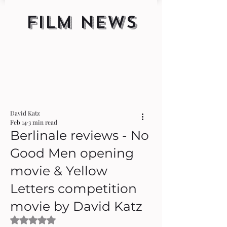
FILM NEWS
David Katz
Feb 14
3 min read
Berlinale reviews - No
Good Men opening
movie & Yellow
Letters competition
movie by David Katz
Rated NaN out of 5 stars.