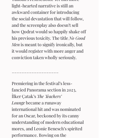
light-hearted narrative is still an 
awkward container for introducing 
the social devastation that will follow, 
and the screenplay also doesn’t sell 
how Qodrat would so happily shake off 
his previous toxicity. The title 
No Good 
Men
 is meant to signify ironically, but 
it would register with more anger and 
conviction taken wholly seriously.
___________________
Premiering in the festival’s less-
fancied Panorama section in 2023, 
İlker Çatak’s 
The Teachers’ 
Lounge
 became a runaway 
international hit and was nominated 
for an Oscar, beckoned by its canny 
understanding of modern educational 
mores, and Leonie Benesch’s spirited 
performance. Bowing on the 