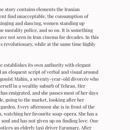
he story contains elements the Iranian 
nt find unacceptable, the consumption of 
 singing and dancing, women standing up 
he morality police, and so on. It is something 
ave not seen in Iran cinema for decades. In this 
 is revolutionary, while at the same time highly 
 establishes its own authority with elegant 
 an eloquent script of verbal and visual around 
agonist Mahin, a seventy-year-old divorcée who 
herself in a wealthy suburb of Tehran. Her 
has emigrated, and she passes most of her days 
de, going to the market, looking after her 
 garden. Every afternoon she is in front of the 
n, watching her favourite soap-opera. She has a 
soul and has not given up on finding love. One 
otices an elderly taxi driver Faramarz. After 