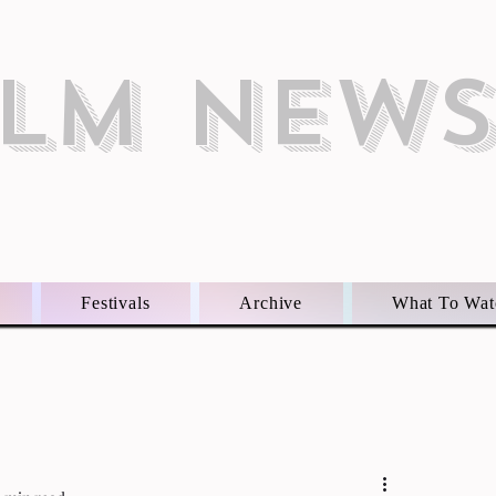
ILM NEW
Festivals
Archive
What To Wat