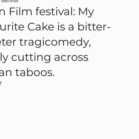
2 min read
n Film festival: My
rite Cake is a bitter-
ter tragicomedy,
ly cutting across
ian taboos.
NaN out of 5 stars.