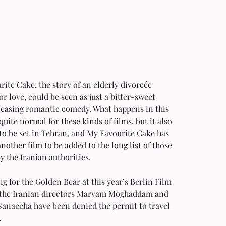
ite Cake, the story of an elderly divorcée 
or love, could be seen as just a bitter-sweet 
easing romantic comedy. What happens in this 
quite normal for these kinds of films, but it also 
to be set in Tehran, and My Favourite Cake has 
other film to be added to the long list of those 
 the Iranian authorities.
 for the Golden Bear at this year’s Berlin Film 
, the Iranian directors Maryam Moghaddam and 
Sanaeeha have been denied the permit to travel 
   