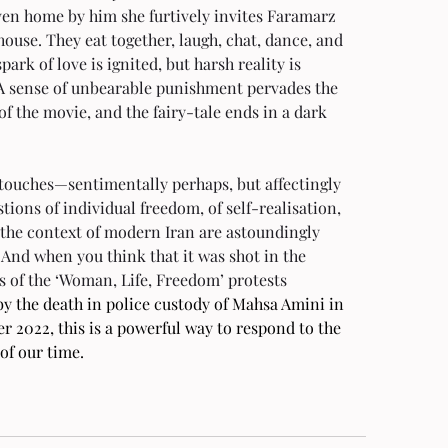
ven home by him she furtively invites Faramarz 
house. They eat together, laugh, chat, dance, and 
spark of love is ignited, but harsh reality is 
 A sense of unbearable punishment pervades the 
 of the movie, and the fairy-tale ends in a dark 
 touches—sentimentally perhaps, but affectingly
ions of individual freedom, of self-realisation, 
 the context of modern Iran are astoundingly 
 And when you think that it was shot in the 
s of the ‘Woman, Life, Freedom’ protests 
by the death in police custody of Mahsa Amini in 
 2022, this is a powerful way to respond to the 
 of our time.