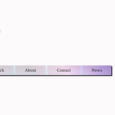
S
ch
About
Contact
News