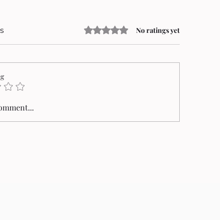
Rated 0 out of 5 stars.
s
No ratings yet
ng
comment...
an Mungiu’s Fjord Triumphs at the
alme d’Or