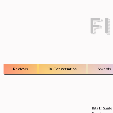
F
Reviews
In Conversation
Awards
Rita Di Santo