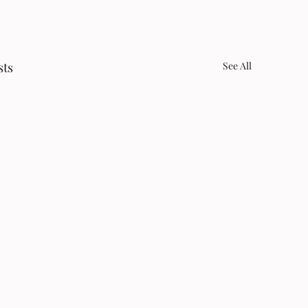
sts
See All