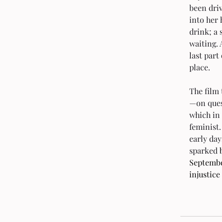
been dri
into her 
drink; a 
waiting.
last part
place.
The film
—on quest
which in
feminist.
early day
sparked
 
September
injustice