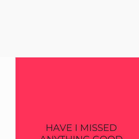
HAVE I MISSED