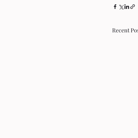
Recent Po