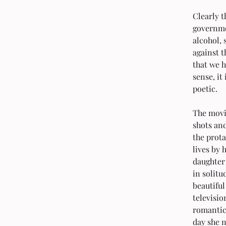
Clearly t
governme
alcohol,
against t
that we h
sense, it
poetic.
The movie
shots and
the prot
lives by 
daughter 
in solitu
beautiful
televisio
romantic 
day she n