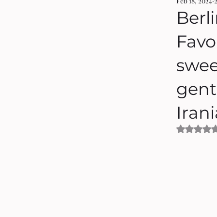
Feb 18, 2024
Berli
Favou
swee
gent
Iran
Rated 