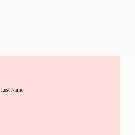
Last Name