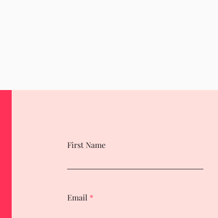
First Name
Email