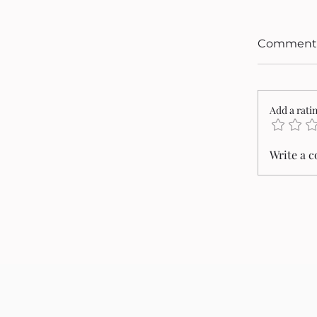
Comment
Add a rati
Write a 
Cristi
2026 P