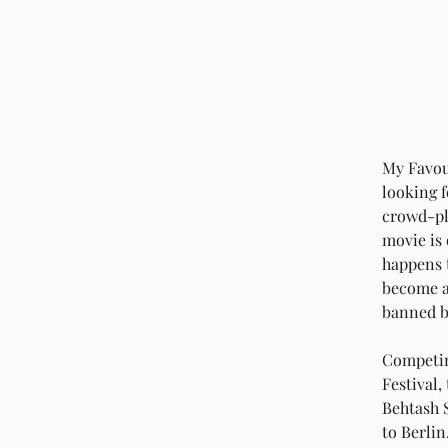
My Favour
looking f
crowd-pl
movie is 
happens 
become an
banned by
Competing
Festival
Behtash 
to Berlin. 