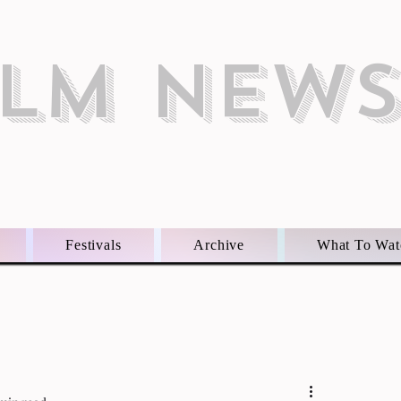
ILM NEW
Festivals
Archive
What To Wat