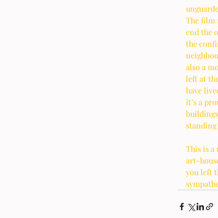
unguarded
The film 
end the o
the confi
neighbour
also a mo
left at t
have live
it’s a pr
buildings
standing 
This is a
art-house
you left 
sympathe