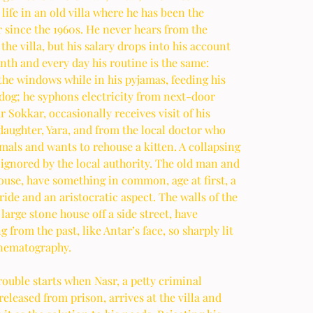
 life in an old villa where he has been the 
 since the 1960s. He never hears from the 
the villa, but his salary drops into his account 
th and every day his routine is the same: 
he windows while in his pyjamas, feeding his 
dog; he syphons electricity from next-door 
 Sokkar, occasionally receives visit of his 
aughter, Yara, and from the local doctor who 
mals and wants to rehouse a kitten. A collapsing 
 ignored by the local authority. The old man and 
ouse, have something in common, age at first, a 
ride and an aristocratic aspect. The walls of the 
arge stone house off a side street, have 
 from the past, like Antar’s face, so sharply lit 
inematography.
rouble starts when Nasr, a petty criminal 
released from prison, arrives at the villa and 