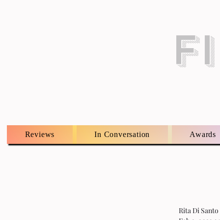
F
Reviews
In Conversation
Awards
Rita Di Santo