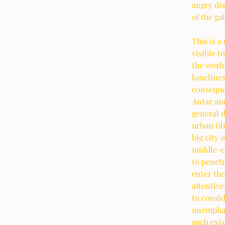
angry dis
of the ga
This is a
visible t
the world
lonelines
consequen
Antar and
general d
urban fil
big city 
middle-cl
to penet
enter the
attentive
to consid
unemphati
such exi