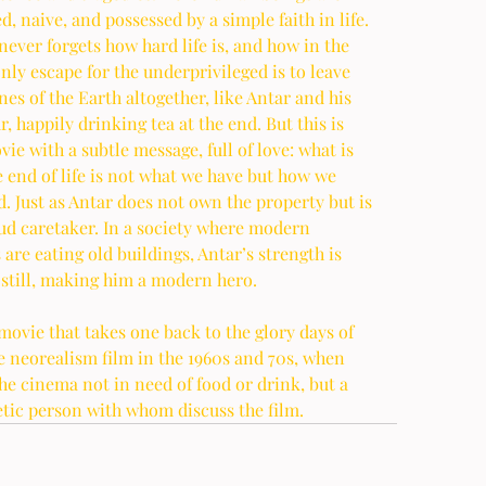
, naive, and possessed by a simple faith in life. 
never forgets how hard life is, and how in the 
nly escape for the underprivileged is to leave 
nes of the Earth altogether, like Antar and his 
, happily drinking tea at the end. But this is 
vie with a subtle message, full of love: what is 
he end of life is not what we have but how we 
d. Just as Antar does not own the property but is 
oud caretaker. In a society where modern 
 are eating old buildings, Antar’s strength is 
still, making him a modern hero. 
 movie that takes one back to the glory days of 
 neorealism film in the 1960s and 70s, when 
the cinema not in need of food or drink, but a 
tic person with whom discuss the film. 