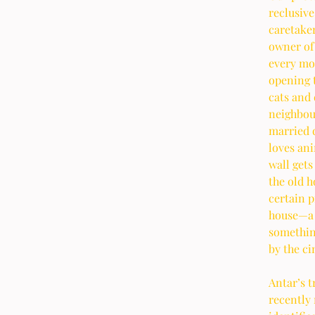
reclusive
caretaker
owner of 
every mon
opening t
cats and 
neighbour
married d
loves ani
wall gets
the old h
certain p
house—a l
something
by the c
Antar’s t
recently 