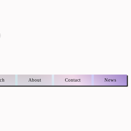
S
ch
About
Contact
News