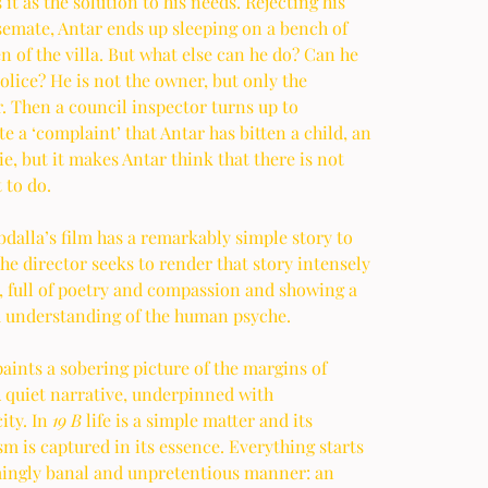
s it as the solution to his needs. Rejecting his 
emate, Antar ends up sleeping on a bench of 
n of the villa. But what else can he do? Can he 
police? He is not the owner, but only the 
. Then a council inspector turns up to 
te a ‘complaint’ that Antar has bitten a child, an 
ie, but it makes Antar think that there is not 
 to do.  
alla’s film has a remarkably simple story to 
 the director seeks to render that story intensely 
, full of poetry and compassion and showing a 
 understanding of the human psyche. 
aints a sobering picture of the margins of 
A quiet narrative, underpinned with 
ity. In 
19 B
 life is a simple matter and its 
 is captured in its essence. Everything starts 
mingly banal and unpretentious manner: an 