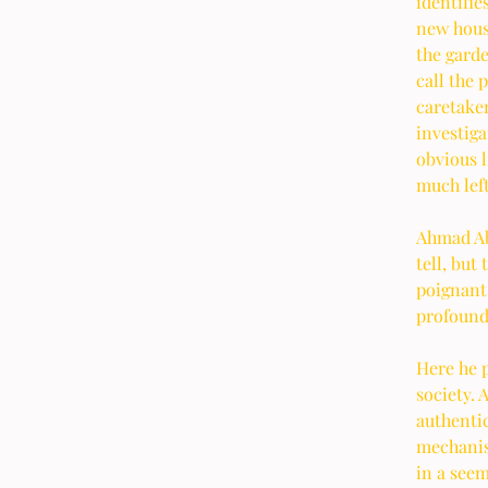
identifie
new hous
the garde
call the 
caretaker
investiga
obvious l
much left
Ahmad Abd
tell, but
poignant
profound
Here he p
society. 
authentic
mechanism
in a see