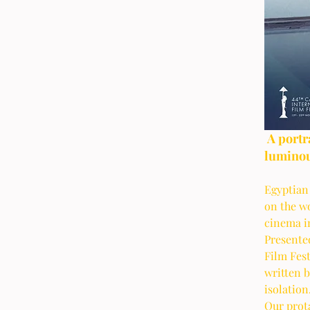
 A portrait of age and simple lives that is both 
luminou
Egyptian
on the w
cinema in
Presented
Film Fest
written b
isolation.
Our prota