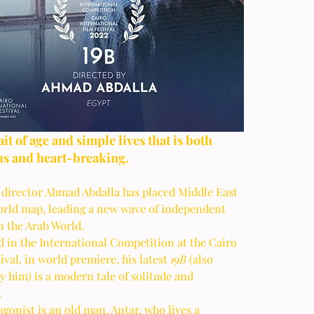
s and heart-breaking.
 director Ahmad Abdalla has placed Middle East 
orld map, leading a new wave of independent 
 the Arab World. 
 in the International Competition at the Cairo 
ival, in world premiere, his latest 
19B 
(also 
y him) is a modern tale of solitude and 
 
gonist is an old man, Antar, who lives a 