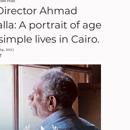
 min read
Director Ahmad
la: A portrait of age
imple lives in Cairo.
14, 2023
NaN out of 5 stars.