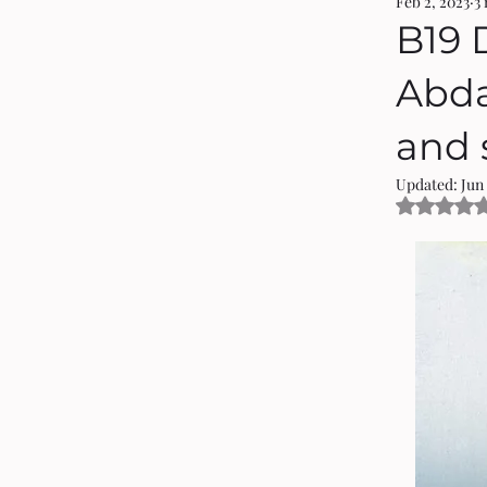
Feb 2, 2023
3
B19 
Abdal
and s
Updated:
Jun 
Rated 