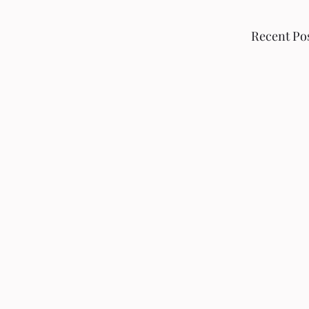
Recent Po