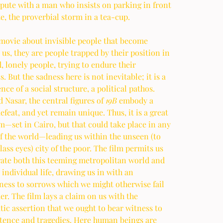
pute with a man who insists on parking in front 
te, the proverbial storm in a tea-cup. 
 movie about invisible people that become 
o us, they are people trapped by their position in 
, lonely people, trying to endure their 
s. But the sadness here is not inevitable; it is a 
ce of a social structure, a political pathos. 
 Nasar, the central figures of 
19B
 embody a 
efeat, and yet remain unique. Thus, it is a great 
m—set in Cairo, but that could take place in any 
of the world—leading us within the unseen (to 
ass eyes) city of the poor. The film permits us 
rate both this teeming metropolitan world and 
 individual life, drawing us in with an 
ness to sorrows which we might otherwise fail 
er. The film lays a claim on us with the 
c assertion that we ought to bear witness to 
stence and tragedies. Here human beings are 