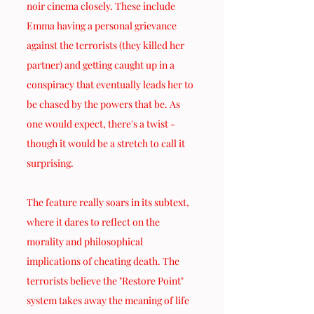
noir cinema closely. These include 
Emma having a personal grievance 
against the terrorists (they killed her 
partner) and getting caught up in a 
conspiracy that eventually leads her to 
be chased by the powers that be. As 
one would expect, there's a twist - 
though it would be a stretch to call it 
surprising.
The feature really soars in its subtext, 
where it dares to reflect on the 
morality and philosophical 
implications of cheating death. The 
terrorists believe the "Restore Point" 
system takes away the meaning of life 