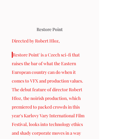
Restore Point
Directed by Robert Hloz,
'
Restore Point' is a Czech sci-fi that 
raises the bar of what the Eastern 
European country can do when it 
comes to VFX and production values. 
The debut feature of director Robert 
Hloz, the noirish production, which 
premiered to packed crowds in this 
year's Karlovy Vary International Film 
Festival, looks into technology ethics 
and shady corporate moves in a way 