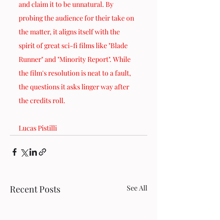
and claim it to be unnatural. By 
probing the audience for their take on 
the matter, it aligns itself with the 
spirit of great sci-fi films like "Blade 
Runner" and "Minority Report". While 
the film's resolution is neat to a fault, 
the questions it asks linger way after 
the credits roll.
Lucas Pistilli
Recent Posts
See All