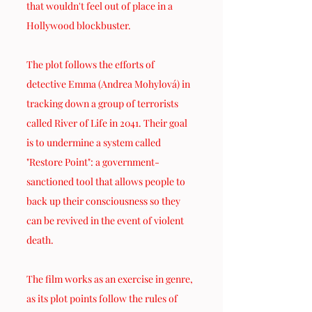
that wouldn't feel out of place in a 
Hollywood blockbuster.
The plot follows the efforts of 
detective Emma (Andrea Mohylová) in 
tracking down a group of terrorists 
called River of Life in 2041. Their goal 
is to undermine a system called 
"Restore Point": a government-
sanctioned tool that allows people to 
back up their consciousness so they 
can be revived in the event of violent 
death.
The film works as an exercise in genre, 
as its plot points follow the rules of 