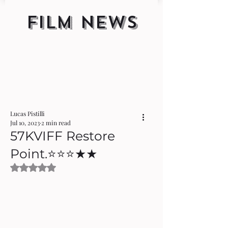
FILM NEWS
Lucas Pistilli
Jul 10, 2023
2 min read
57KVIFF Restore
Point.⭐️⭐️⭐️★★
Rated NaN out of 5 stars.