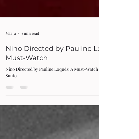
Mar 31
3 min read
Nino Directed by Pauline Loquès: A
Must-Watch
Nino Directed by Pauline Loquès: A Must-Watch review by Rita Di
Santo