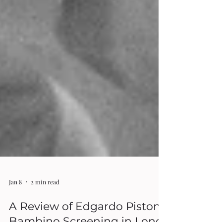
Jan 8
2 min read