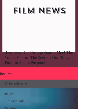
FILM NEWS
Discover Our Unique Vision. Meet The
Voices Behind The Scenes. Our Story:
Passion Meets Purpose
Reviews
UK Premiers
review
Film Festivals
Director