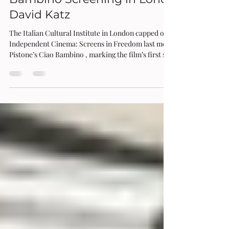
A Review of Edgardo Pistone’s Ciao
Bambino Screening in London by
David Katz
The Italian Cultural Institute in London capped off its series Italian
Independent Cinema: Screens in Freedom last month with Edgardo
Pistone’s Ciao Bambino , marking the film’s first screening for UK
audiences. Of all the titles shown so far in the showcase, this one
seemed to garner the most enthusiasm from the venue’s capacity
audience, with the ovation at the close signalling a room of truly
impressed spectators. A key sub-strand of 21st century Italian cinema
has been