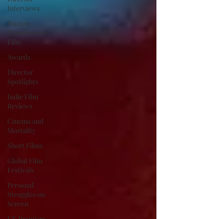
Interviews
Human
Experience in
Film
Awards
Director
Spotlights
Indie Film
Reviews
Cinema and
Mortality
Short Films
Global Film
Festivals
Personal
Struggles on
Screen
UK Premiers