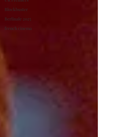
Blockbuster
Berlinale 2025
french cinema