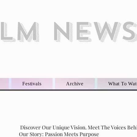
ILM NEW
Festivals
Archive
What To Wat
Discover Our Unique Vision. Meet The Voices Beh
Our Story: Passion Meets Purpose