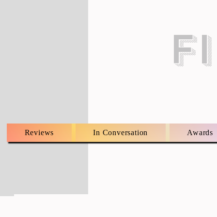
F
Reviews
In Conversation
Awards