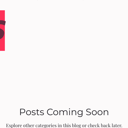
S
Posts Coming Soon
Explore other categories in this blog or check back later.