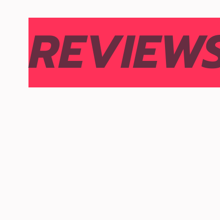
REVIEW