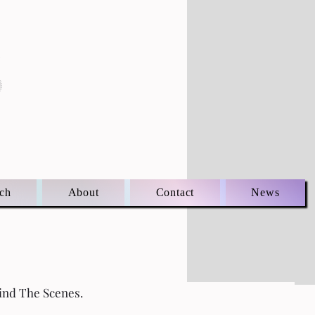
S
ch
About
Contact
News
ind The Scenes.