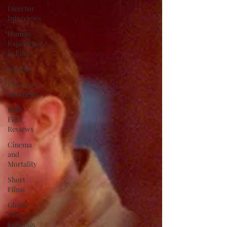
Director
Interviews
Human
Experience
in Film
Awards
Director
Spotlights
Indie
Film
Reviews
Cinema
and
Mortality
Short
Films
Global
Film
Festivals