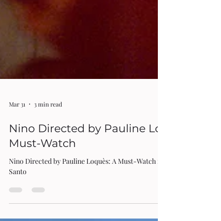
Mar 31
3 min read
Nino Directed by Pauline Loquès: A
Must-Watch
Nino Directed by Pauline Loquès: A Must-Watch review by Rita Di
Santo