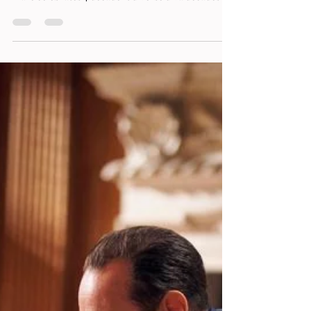
Flare's Tribute to Diva Culture by Toby
Rose
Flare celebrates 4 decadent diverse diva decades