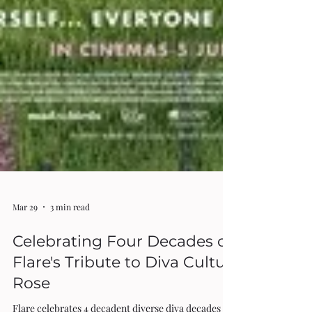
Mar 29
3 min read
Celebrating Four Decades of Diversity: