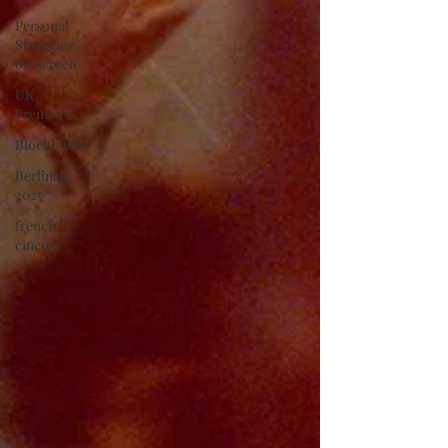
Personal
Struggles
on Screen
UK
Premiers
Blockbuster
Berlinale
2025
french
cinema