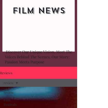
FILM NEWS
Discover Our Unique Vision. Meet The
Voices Behind The Scenes. Our Story:
Passion Meets Purpose
Reviews
review
review
Film
Festivals