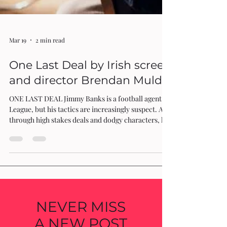
Mar 19
2 min read
One Last Deal by Irish screenwriter
and director Brendan Muldowney
ONE LAST DEAL Jimmy Banks is a football agent in the Premier
League, but his tactics are increasingly suspect. As he manoeuvres
through high stakes deals and dodgy characters, he teeters on the
brink of disaster. Will he find success or face ruin? One Last Deal by
Irish screenwriter and director Brendan Muldowney provides a
gripping and immersive cinematic journey into the world of football
and business through the perspective of shrewd and scheming