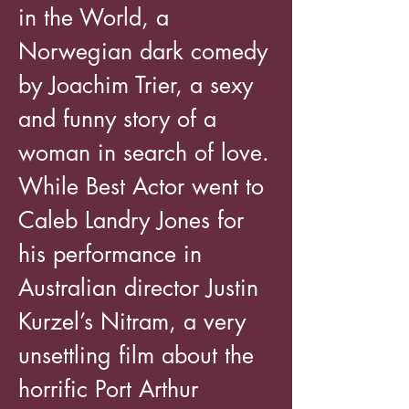
in the World, a
Norwegian dark comedy
by Joachim Trier, a sexy
and funny story of a
woman in search of love.
While Best Actor went to
Caleb Landry Jones for
his performance in
Australian director Justin
Kurzel’s Nitram, a very
unsettling film about the
horrific Port Arthur