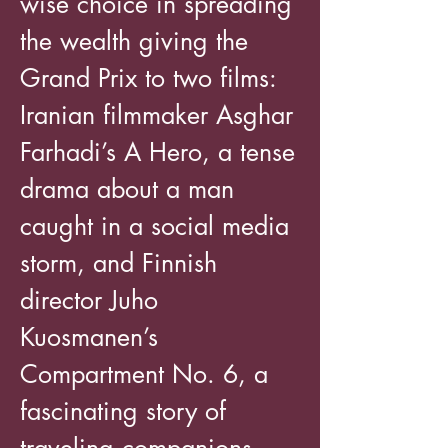
wise choice in spreading
the wealth giving the
Grand Prix to two films:
Iranian filmmaker Asghar
Farhadi’s A Hero, a tense
drama about a man
caught in a social media
storm, and Finnish
director Juho
Kuosmanen’s
Compartment No. 6, a
fascinating story of