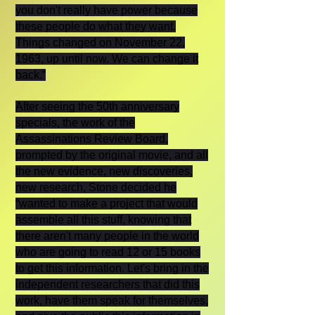
you don't really have power because
these people do what they want.
Things changed on November 22,
1963, up until now. We can change it
back.”
After seeing the 50th anniversary
specials, the work of the
Assassinations Review Board,
prompted by the original movie, and all
the new evidence, new discoveries,
new research, Stone decided he
“wanted to make a project that would
assemble all this stuff, knowing that
there aren't many people in the world
who are going to read 12 or 15 books
to get this information. Let's bring in the
independent researchers that did this
work, have them speak for themselves,