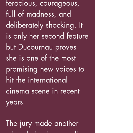
ferocious, courageous,
full of madness, and
deliberately shocking. It
is only her second feature
but Ducournau proves
she is one of the most
promising new voices to
hit the international
cinema scene in recent
years.
The jury made another