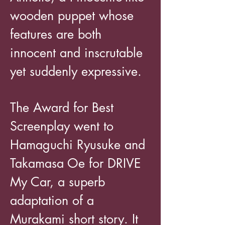
wooden puppet whose
features are both
innocent and inscrutable
yet suddenly expressive.
The Award for Best
Screenplay went to
Hamaguchi Ryusuke and
Takamasa Oe for DRIVE
My Car, a superb
adaptation of a
Murakami short story. It