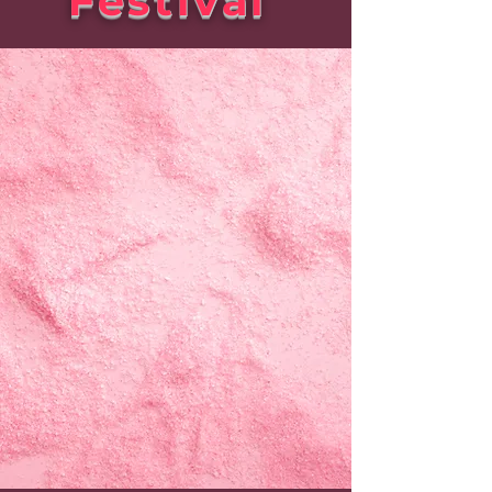
Festival