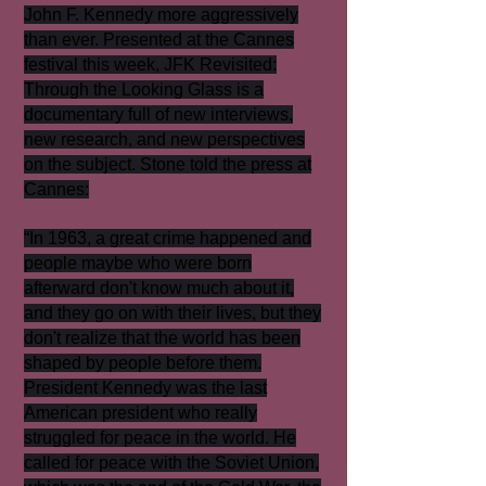
John F. Kennedy more aggressively
than ever. Presented at the Cannes
festival this week, JFK Revisited:
Through the Looking Glass is a
documentary full of new interviews,
new research, and new perspectives
on the subject. Stone told the press at
Cannes:
“In 1963, a great crime happened and
people maybe who were born
afterward don't know much about it,
and they go on with their lives, but they
don't realize that the world has been
shaped by people before them.
President Kennedy was the last
American president who really
struggled for peace in the world. He
called for peace with the Soviet Union,