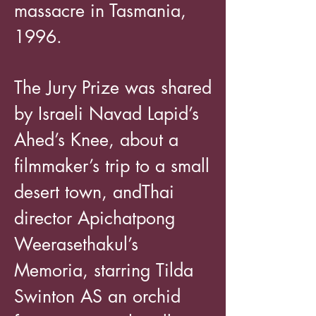
massacre in Tasmania,
1996.
The Jury Prize was shared
by Israeli Navad Lapid’s
Ahed’s Knee, about a
filmmaker’s trip to a small
desert town, andThai
director Apichatpong
Weerasethakul’s
Memoria, starring Tilda
Swinton AS an orchid