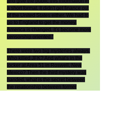
and give the public this information in
a short format. It didn't get finance out
of the United States either. We had to
go to England to get the money.
America is changed. It's become more
censorship oriented.”
There were two big mysteries always.
Who killed JFK? And what's in the
locker at Area 51 in Roswell, New
Mexico? Then the third mystery was
handed, what is the secret between
the relationship between former
President Trump and Vladimir Putin?
“Now, that's interesting, but it's outside
our subject matter. As you know, I do
know something about it because I did
interview President Putin. And he
denies any kind of involvement in any
kind of Manchurian Candidate