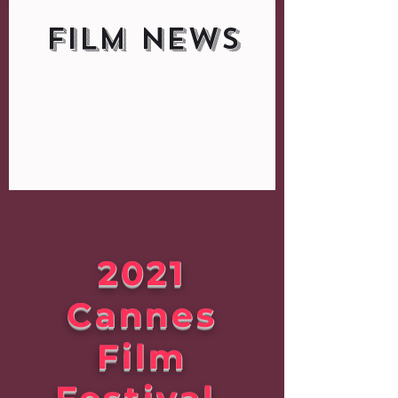
FILM NEWS
2021
Cannes
Film