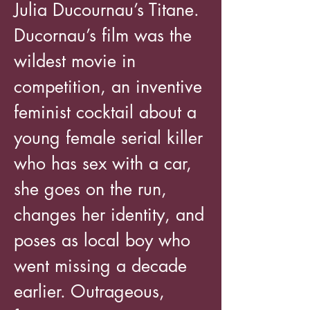
Julia Ducournau’s Titane.
Ducornau’s film was the
wildest movie in
competition, an inventive
feminist cocktail about a
young female serial killer
who has sex with a car,
she goes on the run,
changes her identity, and
poses as local boy who
went missing a decade
earlier. Outrageous,