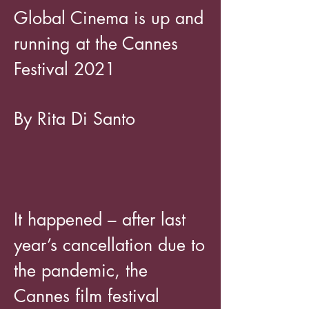
Global Cinema is up and
running at the Cannes
Festival 2021
By Rita Di Santo
It happened – after last
year’s cancellation due to
the pandemic, the
Cannes film festival