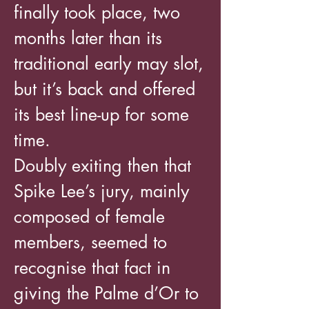
finally took place, two
months later than its
traditional early may slot,
but it’s back and offered
its best line-up for some
time.
Doubly exiting then that
Spike Lee’s jury, mainly
composed of female
members, seemed to
recognise that fact in
giving the Palme d’Or to