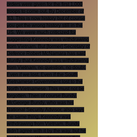
orders were given for the first 1,000
troops to come out. By December of
'63. This is now history but of course
you get the wrong history still in the
US. We were much criticized for
suggesting Kennedy was withdrawing
from Vietnam. But [former] Secretary of
Defence Robert McNamara has said
bluntly that Kennedy was withdrawing
from Vietnam, no question, no doubt.
Even if we lost. Even if the South
Vietnamese Government lost to the
North Vietnamese. This must not be
forgotten. Then of course Bundy,
McGeorge Bundy, who was his
National Security Advisor, also says
the same thing, Kennedy was
withdrawing from Vietnam. Bundy
didn't agree with it by the way, but he