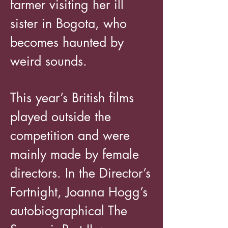
farmer visiting her ill
sister in Bogota, who
becomes haunted by
weird sounds.
This year’s British films
played outside the
competition and were
mainly made by female
directors. In the Director’s
Fortnight, Joanna Hogg’s
autobiographical The