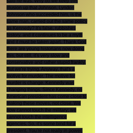
said he was. Why do we keep this
illusion up that Johnson, Lyndon
Johnson who succeeded him, is the
same man, carried out the same policy
as Kennedy? It's false, rubbishes
history, and it continues to be a myth
and it must be taken apart. Thank God
there are young historians now doing
this, but still, it's very slow and
conservative and rather stupid frankly.
But we're trying. Anyway, that's a
motive for murder. The motive for
murder is change. Kennedy was
changing things. Since Kennedy, no
American president has come close to
making these moves, not close. We
now cannot touch the military; we
cannot touch the intelligence
agencies. So, it's some bind for a
president. You're not really in power,