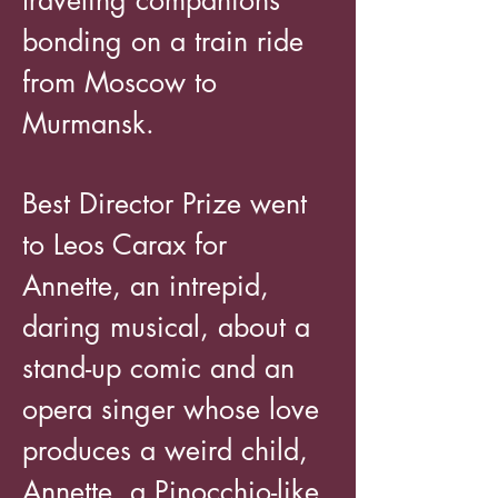
traveling companions
bonding on a train ride
from Moscow to
Murmansk.
Best Director Prize went
to Leos Carax for
Annette, an intrepid,
daring musical, about a
stand-up comic and an
opera singer whose love
produces a weird child,
Annette, a Pinocchio-like