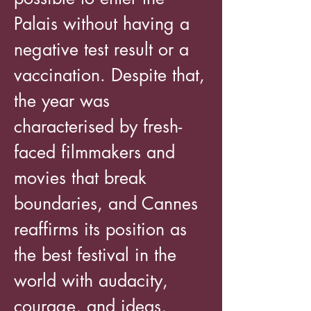
Palais without having a
negative test result or a
vaccination. Despite that,
the year was
characterised by fresh-
faced filmmakers and
movies that break
boundaries, and Cannes
reaffirms its position as
the best festival in the
world with audacity,
courage, and ideas,