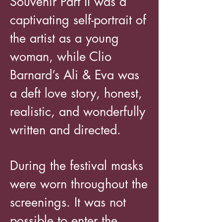
Souvenir Part II was a
captivating self-portrait of
the artist as a young
woman, while Clio
Barnard’s Ali & Eva was
a deft love story, honest,
realistic, and wonderfully
written and directed.
During the festival masks
were worn throughout the
screenings. It was not
possible to enter the