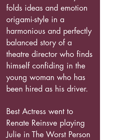
folds ideas and emotion
origami-style in a
harmonious and perfectly
balanced story of a
theatre director who finds
himself confiding in the
young woman who has
been hired as his driver.
Best Actress went to
Renate Reinsve playing
Julie in The Worst Person