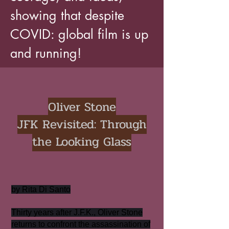
showing that despite
COVID: global film is up
and running!
Oliver Stone
JFK Revisited: Through
the Looking Glass
by Rita Di Santo
Thirty years after J.F.K., Oliver Stone
returns to confront the assassination of