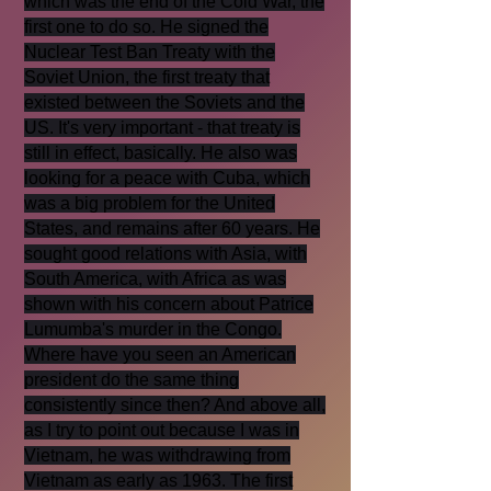
which was the end of the Cold War, the
first one to do so. He signed the
Nuclear Test Ban Treaty with the
Soviet Union, the first treaty that
existed between the Soviets and the
US. It's very important - that treaty is
still in effect, basically. He also was
looking for a peace with Cuba, which
was a big problem for the United
States, and remains after 60 years. He
sought good relations with Asia, with
South America, with Africa as was
shown with his concern about Patrice
Lumumba's murder in the Congo.
Where have you seen an American
president do the same thing
consistently since then? And above all,
as I try to point out because I was in
Vietnam, he was withdrawing from
Vietnam as early as 1963. The first