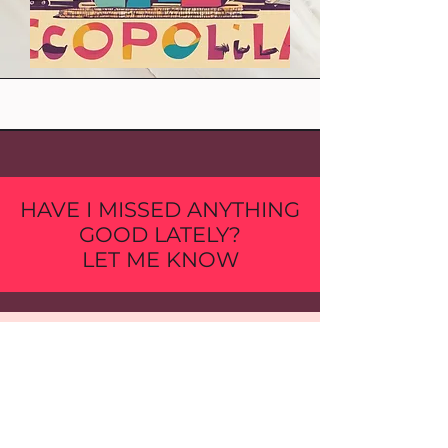
HAVE I MISSED ANYTHING
GOOD LATELY?
LET ME KNOW
First Name
Last Name