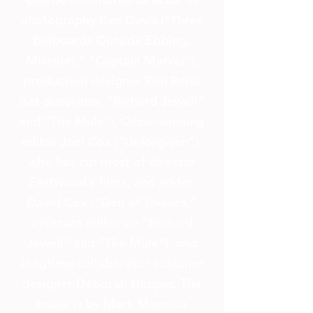
photography Ben Davis (“Three
Billboards Outside Ebbing,
Missouri,” “Captain Marvel”),
production designer Ron Reiss
(set decorator, “Richard Jewell”
and “The Mule”), Oscar-winning
editor Joel Cox (“Unforgiven”),
who has cut most of director
Eastwood’s films, and editor
David Cox (“Den of Thieves,”
assistant editor on “Richard
Jewell” and “The Mule”), and
longtime collaborator costume
designer Deborah Hopper. The
music is by Mark Mancina