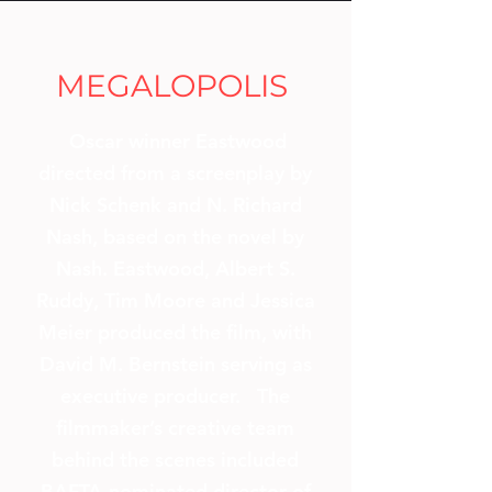
MEGALOPOLIS
Oscar winner Eastwood
directed from a screenplay by
Nick Schenk and N. Richard
Nash, based on the novel by
Nash. Eastwood, Albert S.
Ruddy, Tim Moore and Jessica
Meier produced the film, with
David M. Bernstein serving as
executive producer.
The
filmmaker’s creative team
behind the scenes included
BAFTA-nominated director of