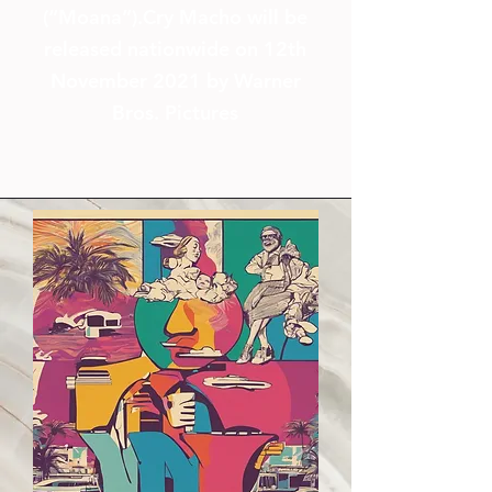
(“Moana”).
Cry Macho will be
released nationwide on 12th
November 2021 by Warner
Bros. Pictures