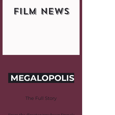
FILM NEWS
MEGALOPOLIS
The Full Story
From the director/producer Francis