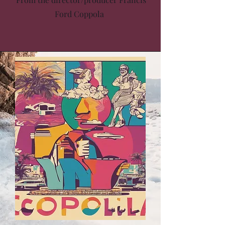
Ford Coppola